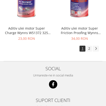
Electrice
Suspensie
Porsche
Racire
Filtre
Aditiv ulei motor Super
Aditiv ulei motor Super
Charge Wynns W51372 325
Friction Proofing Wynns
Electrice
ML
W66963 325 ML
23,00 RON
34,00 RON
Motor
Suspensie
1
2
Transmisie
Renault
Racire
SOCIAL
Franare
Urmareste-ne in social media
Filtre
Directie
Electrice
Motor
SUPORT CLIENTI
Suspensie