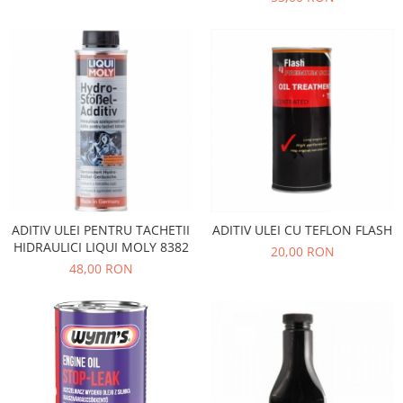
Filtre
Electrice
Motor
Transmisie
Land Rover
Racire
Franare
Motor
Mazda
ADITIV ULEI PENTRU TACHETII
ADITIV ULEI CU TEFLON FLASH
Franare
HIDRAULICI LIQUI MOLY 8382
20,00 RON
Filtre
48,00 RON
Directie
Motor
Transmisie
Mercedes
Racire
Franare