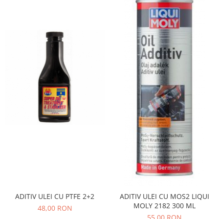
Iveco
Franare
Filtre
Electrice
Jeep
Grand Cherokee
Kia
Filtre
Franare
Motor
Lada
1200-1500
Lada Niva
Samara
ADITIV ULEI CU PTFE 2+2
ADITIV ULEI CU MOS2 LIQUI
Lancia
MOLY 2182 300 ML
48,00 RON
Franare
55,00 RON