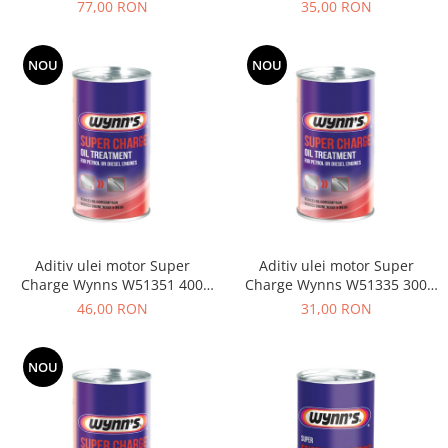
W77101 500 ML
Caroserie
77,00 RON
35,00 RON
Suspensie
Racire
NOU
NOU
Franare
Motor
Filtre
Ambreiaj
Directie
Electrice
Esapament
Aditiv ulei motor Super
Aditiv ulei motor Super
Transmisie
Charge Wynns W51351 400
Charge Wynns W51335 300
Peugeot
ML
ML
46,00 RON
31,00 RON
Racire
Franare
NOU
Motor
Filtre
Directie