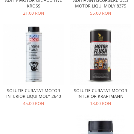
ADITIV MOTOR OIL ADDITIVE
ADITIV ANTISCURGERE ULEI
Electrice
Vopsea Spray
KROSS
MOTOR LIQUI MOLY 8375
Transmisie
21,00 RON
55,00 RON
Fso
Motor
Honda
Filtre
Electrice
Franare
Hyundai
Racire
Filtre
SOLUTIE CURATAT MOTOR
SOLUTIE CURATAT MOTOR
Franare
INTERIOR LIQUI MOLY 2640
INTERIOR KRAFTMANN
Isuzu
45,00 RON
18,00 RON
Racire
Franare
Filtre
Motor