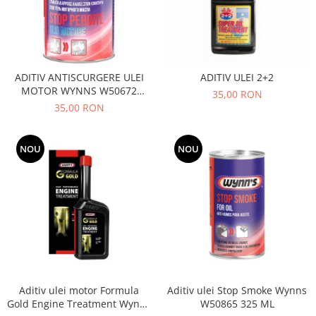
Filtre
Directie
Electrice
Motor
ADITIV ANTISCURGERE ULEI
ADITIV ULEI 2+2
Transmisie
MOTOR WYNNS W50672
35,00 RON
W50664
35,00 RON
Mitsubishi
Filtre
Electrice
NOU
NOU
Motor
Nissan
Racire
Franare
Filtre
Electrice
Transmisie
Aditiv ulei motor Formula
Aditiv ulei Stop Smoke Wynns
Opel
Gold Engine Treatment Wynns
W50865 325 ML