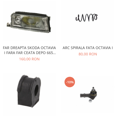
Electrice
Vopsea Spray
Transmisie
Fso
Motor
Honda
Filtre
Electrice
FAR DREAPTA SKODA OCTAVIA
ARC SPIRALA FATA OCTAVIA I
Franare
I FARA FAR CEATA DEPO 665-
80,00 RON
1104R-LD-EM
160,00 RON
Hyundai
Racire
Filtre
Franare
-10%
Isuzu
Racire
Franare
Filtre
Motor