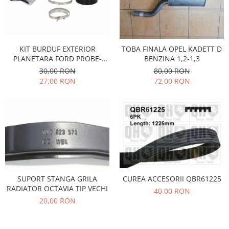
Racire
Solutii de curatat
Franare
Bardiauto
Filtre
Breckner
Directie
KIT BURDUF EXTERIOR
TOBA FINALA OPEL KADETT D
Cartechnic
Electrice
PLANETARA FORD PROBE-
BENZINA 1,2-1,3
MAZDA 323,626-NISSAN
Clear Vision
30,00 RON
80,00 RON
Motor
CHERRY-TOYOTA CAMRY
27,00 RON
72,00 RON
Hepu
Suspensie
K2
Transmisie
Kross
Ford
Liqui Moly
Suspensie
Nuovo Derm
Racire
Trw
Franare
Wynns
Motor
Solutii de intretinere
SUPORT STANGA GRILA
CUREA ACCESORII QBR61225
Filtre
RADIATOR OCTAVIA TIP VECHI
40,00 RON
Spray
Ambreiaj
20,00 RON
Caroserie
Supape
Directie
Unsoare