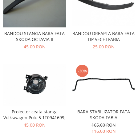
Filtre
Electrice
Motor
Transmisie
BANDOU STANGA BARA FATA
BANDOU DREAPTA BARA FATA
Land Rover
SKODA OCTAVIA II
TIP VECHI FABIA
Racire
45,00 RON
25,00 RON
Franare
Motor
Mazda
-30%
Franare
Filtre
Directie
Motor
Proiector ceata stanga
BARA STABILIZATOR FATA
Transmisie
Volkswagen Polo 5 1T0941699J
SKODA FABIA
Mercedes
45,00 RON
165,00 RON
Racire
116,00 RON
Franare