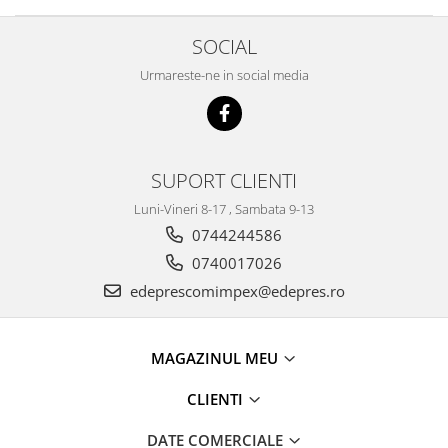
Caroserie
Suspensie
SOCIAL
Racire
Urmareste-ne in social media
Franare
Motor
Filtre
Ambreiaj
SUPORT CLIENTI
Directie
Luni-Vineri 8-17 , Sambata 9-13
Electrice
0744244586
Esapament
0740017026
Transmisie
edeprescomimpex@edepres.ro
Peugeot
Racire
Franare
MAGAZINUL MEU
Motor
CLIENTI
Filtre
Directie
DATE COMERCIALE