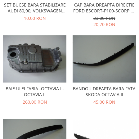
CAP BARA DREAPTA DIRECTIE
SET BUCSE BARA STABILIZARE
Iveco
FORD ESCORT-P100-SCORPIO-
AUDI 80,90, VOLKSWAGEN
Franare
SIERRA
PASSAT, SANTANA 1973-1980
23,00 RON
10,00 RON
20,70 RON
Filtre
Electrice
Jeep
Grand Cherokee
Kia
Filtre
Franare
Motor
BAIE ULEI FABIA -OCTAVIA I -
BANDOU DREAPTA BARA FATA
Lada
OCTAVIA II
SKODA OCTAVIA II
1200-1500
260,00 RON
45,00 RON
Lada Niva
Samara
Lancia
Franare