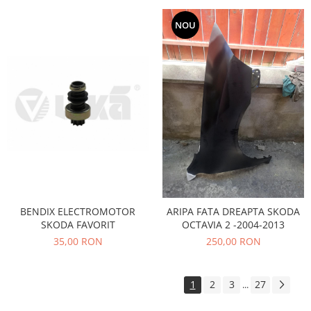
Filtre
NOU
Directie
Electrice
Motor
Transmisie
Mitsubishi
Filtre
Electrice
Motor
Nissan
Racire
BENDIX ELECTROMOTOR
ARIPA FATA DREAPTA SKODA
Franare
SKODA FAVORIT
OCTAVIA 2 -2004-2013
Filtre
35,00 RON
250,00 RON
Electrice
Transmisie
1
2
3
27
...
Opel