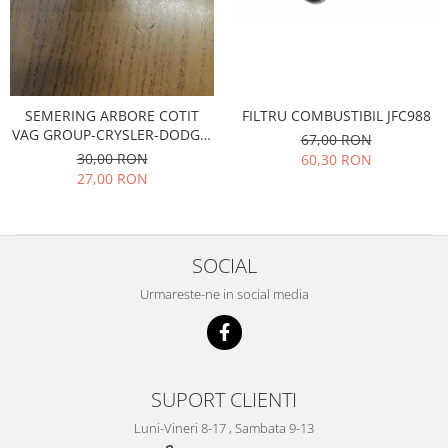
Transmisie
Castrol
Aditiv cutie viteze
Suspensie
Mannol
Metabond
Racire
Ravenol
Wynns
Franare
Swag
Aditiv ulei motor
FILTRU COMBUSTIBIL JFC988
SEMERING ARBORE COTIT
Esapament
Ulei servodirectie-hidraulic
VAG GROUP-CRYSLER-DODGE-
2+2
67,00 RON
Motor
2+2
FORD-JEEP-KTM-MITSUBISHI
30,00 RON
60,30 RON
Flash
Electrice
Febi
27,00 RON
Kraftmann
Filtre
Mannol
Kross
Autocamioane Utilaje
Ravenol
Liqui Moly
Electrice
VAG GROUP
SOCIAL
Metabond
Filtre
Ulei amestec
Wynns
Urmareste-ne in social media
BMW
Hexol
Alcool Tehnic
Racire
Ulei hidraulic
Antifon pensulabil
Franare
Hexol
Antifon pistolabil
Filtre
Ulei transmisie
SUPORT CLIENTI
Apa distilata
Directie
Hexol
Luni-Vineri 8-17 , Sambata 9-13
Electrice
Banda izolatoare