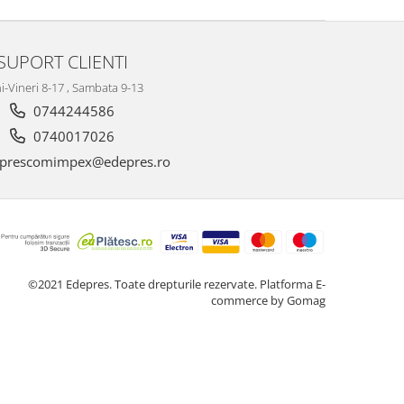
SUPORT CLIENTI
i-Vineri 8-17 , Sambata 9-13
0744244586
0740017026
prescomimpex@edepres.ro
©2021 Edepres. Toate drepturile rezervate.
Platforma E-
commerce by Gomag