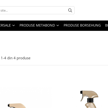
ERSALE
PRODUSE METABOND
PRODUSE BORSEHUNG
B
1-
4
din
4
produse