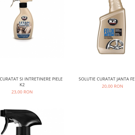
CURATAT SI INTRETINERE PIELE
SOLUTIE CURATAT JANTA FE
K2
20,00 RON
23,00 RON