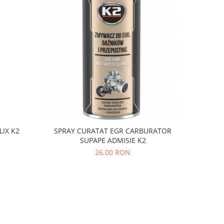
LIX K2
SPRAY CURATAT EGR CARBURATOR
SUPAPE ADMISIE K2
26,00 RON