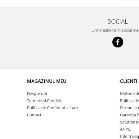
Prelix
Franare
TRW
Suspensie
Piese alternator-electromotor
SOCIAL
Dacia
Arc Carbune
Urmareste-ne in social me
Duster
Bendix
Logan
Bobine cuplare
Sandero
Carbune alternatoare-
electromotoare
Daewoo
Coroana reductor
Racire
Rulmenti
Electrice
MAGAZINUL MEU
CLIENTI
Releuri
Filtre
Saibe
Directie
Despre noi
Metode de
Electrice
SIGURANTE SEEGER
Termeni si Conditii
Politica d
Motor
Politica de Confidentialitate
Formular 
Silicoane etansare
Contact
Garantia 
Suspensie
Solutie lipit radiator
Solutionare
Transmisie
Wynns
ANPC
Fiat
Info trans
Solutii AdBlue