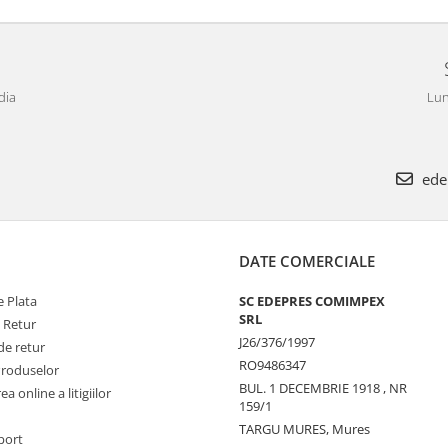
dia
Lun
ede
DATE COMERCIALE
 Plata
SC EDEPRES COMIMPEX
SRL
e Retur
J26/376/1997
de retur
RO9486347
Produselor
BUL. 1 DECEMBRIE 1918 , NR
a online a litigiilor
159/1
TARGU MURES, Mures
port