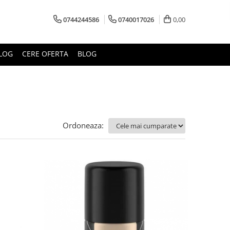
0744244586
0740017026
0,00
LOG
CERE OFERTA
BLOG
Ordoneaza: