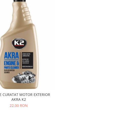
E CURATAT MOTOR EXTERIOR
AKRA K2
22,00 RON