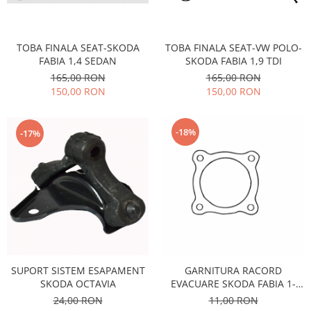
Motor
Becuri
Transmisie
Becuri 12V
TOBA FINALA SEAT-SKODA
TOBA FINALA SEAT-VW POLO-
Chevrolet
Bujii motor
FABIA 1,4 SEDAN
SKODA FABIA 1,9 TDI
Filtre
165,00 RON
165,00 RON
Capacele prezoane
Electrice
150,00 RON
150,00 RON
Curele accesorii
Motor
Electrolit si accesorii
Suspensie
-18%
-17%
Chrysler
Lichid antigel
Directie
E-oil
Electrice
HEPU
Motor
Hexol
Citroen
MTR
OE VW
Racire
Starline
Motor
SUPORT SISTEM ESAPAMENT
GARNITURA RACORD
Lichid frana
Filtre
SKODA OCTAVIA
EVACUARE SKODA FABIA 1-
Directie
ATE
OCTAVIA 1- SEAT-
24,00 RON
11,00 RON
VOLKSWAGEN
Electrice