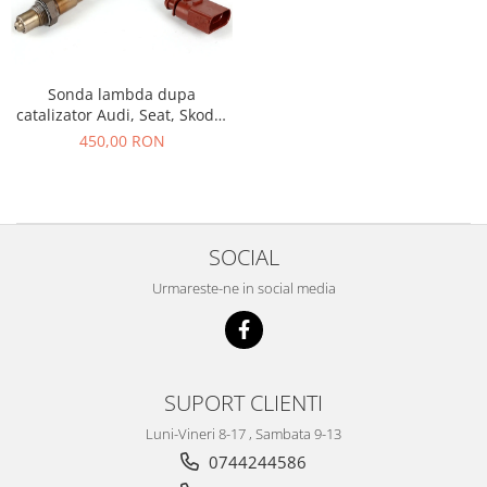
Racire
Solutii de curatat
Franare
Bardiauto
Filtre
Breckner
Sonda lambda dupa
Directie
catalizator Audi, Seat, Skoda,
Cartechnic
Electrice
Volkswagen 06A906262F OE
450,00 RON
Clear Vision
Motor
VW GROUP
Hepu
Suspensie
K2
Transmisie
Kross
Ford
SOCIAL
Liqui Moly
Suspensie
Nuovo Derm
Urmareste-ne in social media
Racire
Trw
Franare
Wynns
Motor
Solutii de intretinere
Filtre
SUPORT CLIENTI
Spray
Ambreiaj
Luni-Vineri 8-17 , Sambata 9-13
Caroserie
Supape
0744244586
Directie
Unsoare