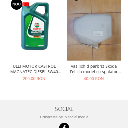
Racire
NOU
Solutii de curatat
Franare
Bardiauto
Filtre
Breckner
Directie
Cartechnic
Electrice
Clear Vision
Motor
Hepu
Suspensie
K2
Transmisie
Kross
Ford
ULEI MOTOR CASTROL
Vas lichid parbriz Skoda
Liqui Moly
Suspensie
MAGNATEC DIESEL 5W40
Felicia model cu spalator
Nuovo Derm
DPF 5L
faruri
Racire
200,00 RON
40,00 RON
Trw
Franare
Wynns
Motor
Solutii de intretinere
Filtre
Spray
SOCIAL
Ambreiaj
Caroserie
Supape
Urmareste-ne in social media
Directie
Unsoare