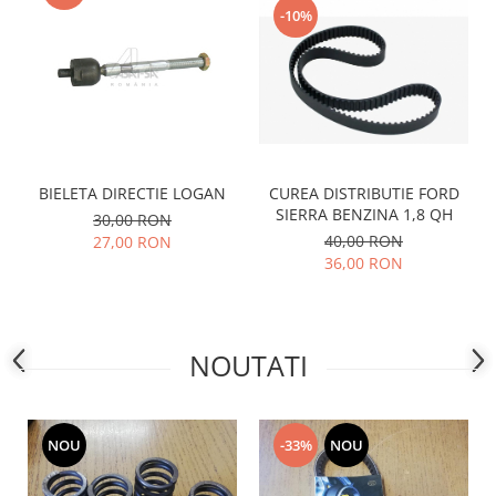
-10%
Motor
Becuri
Transmisie
Becuri 12V
Chevrolet
Bujii motor
Filtre
Capacele prezoane
Electrice
Curele accesorii
Motor
CUREA DISTRIBUTIE FORD
BIELETA DIRECTIE LOGAN
Electrolit si accesorii
Suspensie
SIERRA BENZINA 1,8 QH
30,00 RON
Chrysler
Lichid antigel
40,00 RON
27,00 RON
Directie
36,00 RON
E-oil
Electrice
HEPU
Motor
Hexol
Citroen
MTR
NOUTATI
OE VW
Racire
Starline
Motor
Lichid frana
Filtre
NOU
-33%
NOU
Directie
ATE
Electrice