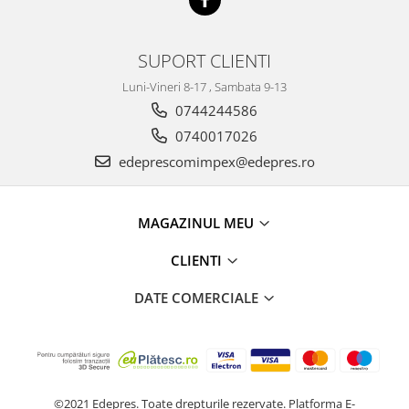
Electrice
Vopsea Spray
Transmisie
Fso
SUPORT CLIENTI
Motor
Luni-Vineri 8-17 , Sambata 9-13
Honda
0744244586
Filtre
0740017026
Electrice
edeprescomimpex@edepres.ro
Franare
Hyundai
MAGAZINUL MEU
Racire
Filtre
CLIENTI
Franare
DATE COMERCIALE
Isuzu
Racire
Franare
Filtre
©2021 Edepres. Toate drepturile rezervate.
Platforma E-
Motor