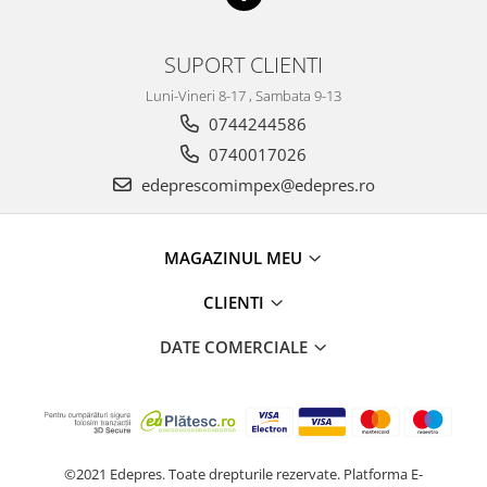
Racire
Solutii de curatat
Franare
SUPORT CLIENTI
Bardiauto
Filtre
Breckner
Directie
Luni-Vineri 8-17 , Sambata 9-13
Cartechnic
Electrice
0744244586
Clear Vision
Motor
0740017026
Hepu
Suspensie
edeprescomimpex@edepres.ro
K2
Transmisie
Kross
Ford
MAGAZINUL MEU
Liqui Moly
Suspensie
Nuovo Derm
Racire
CLIENTI
Trw
Franare
Wynns
DATE COMERCIALE
Motor
Solutii de intretinere
Filtre
Spray
Ambreiaj
Caroserie
Supape
Directie
Unsoare
©2021 Edepres. Toate drepturile rezervate.
Platforma E-