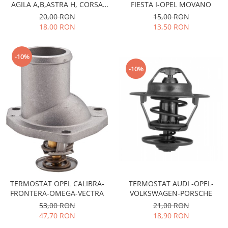
AGILA A,B,ASTRA H, CORSA
FIESTA I-OPEL MOVANO
Motor
Becuri
C,D,MERIVA A -MOTOARE
20,00 RON
15,00 RON
Transmisie
1,3CDTI
18,00 RON
13,50 RON
Becuri 12V
Chevrolet
Bujii motor
Filtre
-10%
Capacele prezoane
Electrice
-10%
Curele accesorii
Motor
Electrolit si accesorii
Suspensie
Chrysler
Lichid antigel
Directie
E-oil
Electrice
HEPU
Motor
Hexol
Citroen
MTR
OE VW
Racire
TERMOSTAT OPEL CALIBRA-
TERMOSTAT AUDI -OPEL-
Starline
Motor
FRONTERA-OMEGA-VECTRA
VOLKSWAGEN-PORSCHE
Lichid frana
Filtre
53,00 RON
21,00 RON
Directie
47,70 RON
18,90 RON
ATE
Electrice