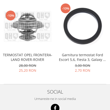
Prelix
Franare
TRW
-10%
Suspensie
Piese alternator-electromotor
-10%
Dacia
Arc Carbune
Duster
Bendix
Logan
Bobine cuplare
Sandero
Carbune alternatoare-
electromotoare
Daewoo
Coroana reductor
Racire
TERMOSTAT OPEL FRONTERA-
Garnitura termostat Ford
Rulmenti
LAND ROVER-ROVER
Escort 5,6, Fiesta 3, Galaxy 1,
Electrice
Releuri
Orion3, Sierra 1, Transit 1985-
28,00 RON
3,00 RON
Filtre
1994, Opel Corsa A , Benzina
25,20 RON
2,70 RON
Saibe
Directie
Electrice
SIGURANTE SEEGER
Motor
Silicoane etansare
SOCIAL
Suspensie
Solutie lipit radiator
Transmisie
Urmareste-ne in social media
Wynns
Fiat
Solutii AdBlue