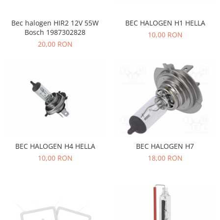
Transmisie
Castrol
Aditiv cutie viteze
Suspensie
Mannol
BEC HALOGEN H1 HELLA
Bec halogen HIR2 12V 55W
Metabond
Racire
Ravenol
Bosch 1987302828
10,00 RON
Wynns
20,00 RON
Franare
Swag
Aditiv ulei motor
Esapament
Ulei servodirectie-hidraulic
2+2
Motor
2+2
Flash
Electrice
Febi
Kraftmann
Filtre
Mannol
Kross
Autocamioane Utilaje
Ravenol
Liqui Moly
Electrice
VAG GROUP
Metabond
Filtre
Ulei amestec
Wynns
BEC HALOGEN H4 HELLA
BEC HALOGEN H7
BMW
Hexol
Alcool Tehnic
10,00 RON
18,00 RON
Racire
Ulei hidraulic
Antifon pensulabil
Franare
Hexol
Antifon pistolabil
Filtre
Ulei transmisie
Apa distilata
Directie
Hexol
Electrice
Banda izolatoare