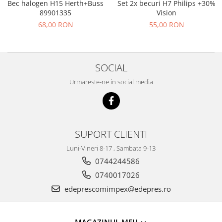
Prelix
Bec halogen H15 Herth+Buss
Set 2x becuri H7 Philips +30%
Franare
89901335
Vision
TRW
68,00 RON
55,00 RON
Suspensie
Piese alternator-electromotor
Dacia
Arc Carbune
Duster
Bendix
SOCIAL
Logan
Bobine cuplare
Sandero
Carbune alternatoare-
Urmareste-ne in social media
electromotoare
Daewoo
Coroana reductor
Racire
Rulmenti
Electrice
Releuri
SUPORT CLIENTI
Filtre
Saibe
Directie
Luni-Vineri 8-17 , Sambata 9-13
Electrice
SIGURANTE SEEGER
0744244586
Motor
0740017026
Silicoane etansare
Suspensie
edeprescomimpex@edepres.ro
Solutie lipit radiator
Transmisie
Wynns
Fiat
Solutii AdBlue