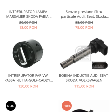
Transmisie
Castrol
Aditiv cutie viteze
Suspensie
Mannol
INTRERUPATOR LAMPA
Senzor presiune filtru
Metabond
Racire
Ravenol
MARSALIER SKODA FABIA-
particule Audi, Seat, Skoda,
Wynns
OCTAVIA-VW PASSAT-GOLF-
Volkswagen Vika 03G906051A
20,00 RON
83,00 RON
Franare
Swag
FORD
Aditiv ulei motor
18,00 RON
75,00 RON
Esapament
Ulei servodirectie-hidraulic
2+2
Motor
2+2
Flash
Electrice
Febi
Kraftmann
Filtre
Mannol
Kross
Autocamioane Utilaje
Ravenol
Liqui Moly
Electrice
VAG GROUP
Metabond
Filtre
Ulei amestec
Wynns
INTRERUPATOR FAR VW
BOBINA INDUCTIE AUDI-SEAT-
BMW
Hexol
Alcool Tehnic
PASSAT-JETTA-GOLF-CADDY-
SKODA_VOLKSWAGEN
Racire
Ulei hidraulic
TOURAN
130,00 RON
115,00 RON
Antifon pensulabil
Franare
Hexol
Antifon pistolabil
Filtre
Ulei transmisie
Apa distilata
Directie
Hexol
NOU
-10%
Electrice
Banda izolatoare