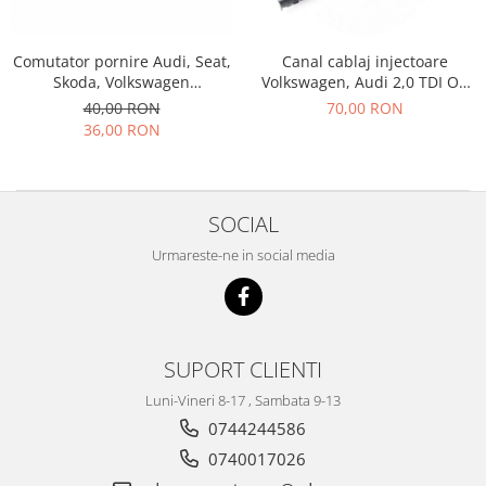
Racire
Solutii de curatat
Franare
Comutator pornire Audi, Seat,
Canal cablaj injectoare
Bardiauto
Filtre
Skoda, Volkswagen
Volkswagen, Audi 2,0 TDI OE
Breckner
Directie
5Q1905865A
038971803
40,00 RON
70,00 RON
Cartechnic
Electrice
36,00 RON
Clear Vision
Motor
Hepu
Suspensie
K2
Transmisie
SOCIAL
Kross
Ford
Urmareste-ne in social media
Liqui Moly
Suspensie
Nuovo Derm
Racire
Trw
Franare
Wynns
Motor
SUPORT CLIENTI
Solutii de intretinere
Filtre
Luni-Vineri 8-17 , Sambata 9-13
Spray
Ambreiaj
0744244586
Caroserie
Supape
0740017026
Directie
Unsoare