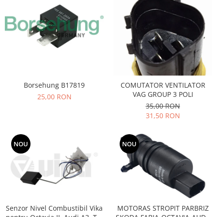
Motor
Becuri
Transmisie
Becuri 12V
Chevrolet
Bujii motor
Filtre
Capacele prezoane
Electrice
Curele accesorii
Motor
Electrolit si accesorii
Borsehung B17819
COMUTATOR VENTILATOR
Suspensie
VAG GROUP 3 POLI
25,00 RON
Chrysler
Lichid antigel
35,00 RON
Directie
E-oil
31,50 RON
Electrice
HEPU
Motor
Hexol
NOU
NOU
Citroen
MTR
OE VW
Racire
Starline
Motor
Lichid frana
Filtre
Directie
ATE
Senzor Nivel Combustibil Vika
MOTORAS STROPIT PARBRIZ
Electrice