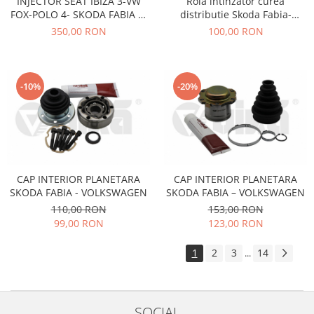
INJECTOR SEAT IBIZA 3-VW
Rola intinzator curea
FOX-POLO 4- SKODA FABIA 1-
distributie Skoda Fabia-
Filtre
2- CU MOTOARE DE 1,2
Octavia-Roomster-Audi-Seat-
350,00 RON
100,00 RON
Directie
BENZINA
Volkswagen AE
Electrice
Motor
-10%
-20%
Transmisie
Mitsubishi
Filtre
Electrice
Motor
CAP INTERIOR PLANETARA
CAP INTERIOR PLANETARA
Nissan
SKODA FABIA - VOLKSWAGEN
SKODA FABIA – VOLKSWAGEN
Racire
110,00 RON
153,00 RON
99,00 RON
123,00 RON
Franare
Filtre
1
2
3
14
...
Electrice
Transmisie
Opel
SOCIAL