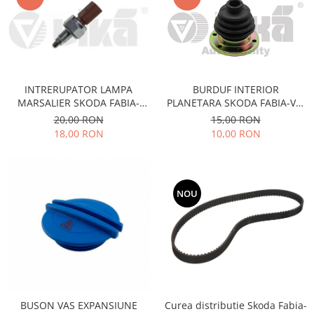
Electrice
Vopsea Spray
Transmisie
Fso
Motor
Honda
INTRERUPATOR LAMPA
BURDUF INTERIOR
MARSALIER SKODA FABIA-
PLANETARA SKODA FABIA-VW
Filtre
OCTAVIA-VW PASSAT-GOLF-
POLO
20,00 RON
15,00 RON
Electrice
FORD
18,00 RON
10,00 RON
Franare
Hyundai
Racire
NOU
Filtre
Franare
Isuzu
Racire
Franare
Filtre
BUSON VAS EXPANSIUNE
Curea distributie Skoda Fabia-
Motor