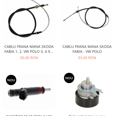
Filtre
Electrice
Motor
Transmisie
Land Rover
Racire
Franare
CABLU FRANA MANA SKODA
CABLU FRANA MANA SKODA
FABIA - VW POLO
FABIA 1, 2, VW POLO 3, 4 9N,
Motor
SEAT IBIZA 3
33,00 RON
30,00 RON
Mazda
Franare
Filtre
NOU
NOU
Directie
Motor
Transmisie
Mercedes
Racire
Franare