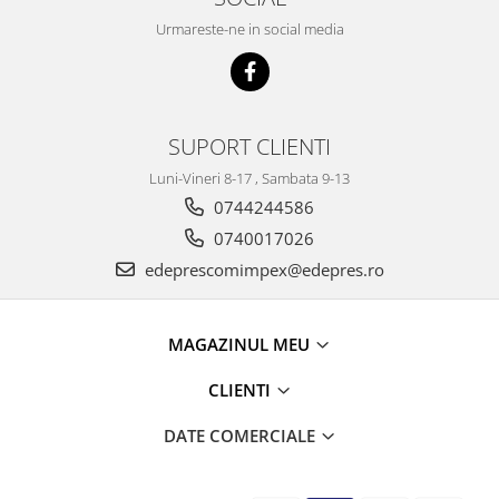
Caroserie
Urmareste-ne in social media
Suspensie
Racire
Franare
Motor
SUPORT CLIENTI
Filtre
Luni-Vineri 8-17 , Sambata 9-13
Ambreiaj
0744244586
Directie
0740017026
Electrice
Esapament
edeprescomimpex@edepres.ro
Transmisie
Peugeot
MAGAZINUL MEU
Racire
Franare
CLIENTI
Motor
DATE COMERCIALE
Filtre
Directie