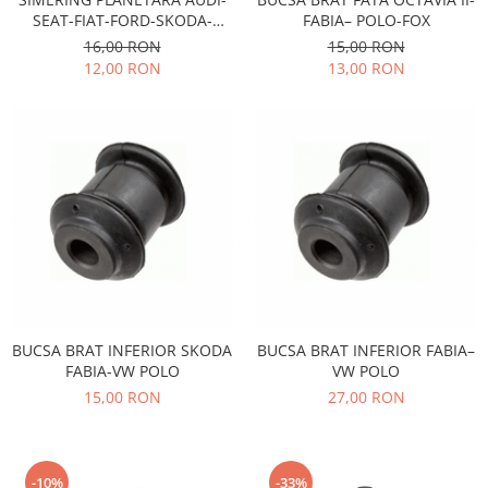
Racire
SEAT-FIAT-FORD-SKODA-
FABIA– POLO-FOX
Solutii de curatat
Franare
VOLKSWAGEN
16,00 RON
15,00 RON
Bardiauto
Filtre
12,00 RON
13,00 RON
Breckner
Directie
Cartechnic
Electrice
Clear Vision
Motor
Hepu
Suspensie
K2
Transmisie
Kross
Ford
Liqui Moly
Suspensie
Nuovo Derm
Racire
Trw
Franare
Wynns
BUCSA BRAT INFERIOR SKODA
BUCSA BRAT INFERIOR FABIA–
Motor
FABIA-VW POLO
VW POLO
Solutii de intretinere
Filtre
15,00 RON
27,00 RON
Spray
Ambreiaj
Caroserie
Supape
Directie
Unsoare
-10%
-33%