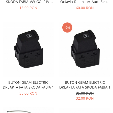
SKODA FABIA-VW-GOLF IV-
Octavia-Roomster-Audi-Seat-
Iveco
POLO
Volkswagen Dayco
15,00 RON
60,00 RON
Franare
Filtre
Electrice
-9%
Jeep
Grand Cherokee
Kia
Filtre
Franare
Motor
Lada
BUTON GEAM ELECTRIC
BUTON GEAM ELECTRIC
1200-1500
DREAPTA FATA SKODA FABIA 1
DREAPTA FATA SKODA FABIA 1
Lada Niva
35,00 RON
35,00 RON
Samara
32,00 RON
Lancia
Franare