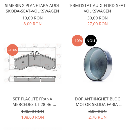
Racire
SIMERING PLANETARA AUDI-
TERMOSTAT AUDI-FORD-SEAT-
Solutii de curatat
Franare
SKODA-SEAT-VOLKSWAGEN
VOLKSWAGEN
Bardiauto
Filtre
10,00 RON
30,00 RON
8,00 RON
27,00 RON
Breckner
Directie
Cartechnic
Electrice
Clear Vision
Motor
-10%
NOU
Hepu
Suspensie
-10%
K2
Transmisie
Kross
Ford
Liqui Moly
Suspensie
Nuovo Derm
Racire
Trw
Franare
Wynns
Motor
SET PLACUTE FRANA
DOP ANTIINGHET BLOC
Solutii de intretinere
Filtre
MERCEDES-LT 28-46-
MOTOR SKODA FABIA-
Spray
Ambreiaj
MULTICAR
OCTAVIA FI 36,6MM
120,00 RON
3,00 RON
108,00 RON
2,70 RON
Caroserie
Supape
Directie
Unsoare