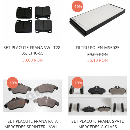
Electrice
Vopsea Spray
-10%
Transmisie
Fso
Motor
Honda
Filtre
FILTRU POLEN MS6025
SET PLACUTE FRANA VW LT28-
Electrice
35, LT40-55
39,00 RON
Franare
50,00 RON
35,10 RON
Hyundai
Racire
Filtre
-10%
-10%
Franare
Isuzu
Racire
Franare
SET PLACUTE FRANA FATA
SET PLACUTE FRANA SPATE
Filtre
MERCEDES SPRINTER , VW LT
MERCEDES G-CLASS
Motor