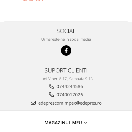
Filtre
Electrice
Motor
Transmisie
SOCIAL
Land Rover
Urmareste-ne in social media
Racire
Franare
Motor
Mazda
SUPORT CLIENTI
Franare
Luni-Vineri 8-17 , Sambata 9-13
Filtre
0744244586
Directie
0740017026
Motor
edeprescomimpex@edepres.ro
Transmisie
Mercedes
MAGAZINUL MEU
Racire
Franare