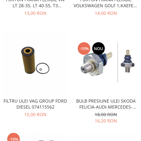
Motor
LT 28-35, LT 40-55, T3
VOLKSWAGEN GOLF 1,KAEFER-
Becuri
BENZINA DIESEL
LT 28-35,40-55-TRANSPORTER
13,00 RON
14,00 RON
Transmisie
T2
Becuri 12V
Chevrolet
Bujii motor
Filtre
Capacele prezoane
Electrice
Curele accesorii
Motor
-10%
NOU
Electrolit si accesorii
Suspensie
Chrysler
Lichid antigel
Directie
E-oil
Electrice
HEPU
Motor
Hexol
Citroen
MTR
FILTRU ULEI VAG GROUP FORD
BULB PRESIUNE ULEI SKODA
DIESEL 074115562
FELICIA-AUDI-MERCEDES-
OE VW
Racire
SEAT-VOLVO-VOLKSWAGEN
15,00 RON
18,00 RON
Starline
Motor
16,20 RON
Lichid frana
Filtre
Directie
ATE
-10%
Electrice