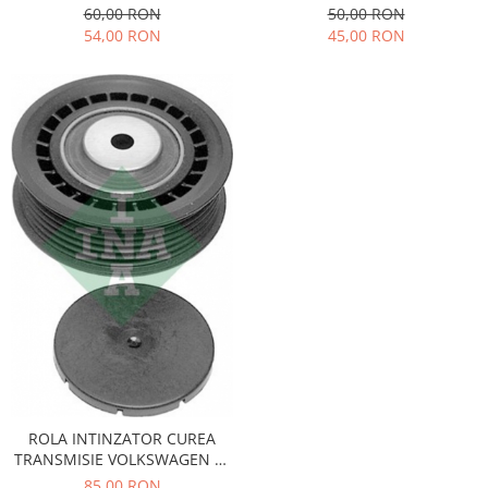
QWP
SPRINTER, VW LT QWP
60,00 RON
50,00 RON
Iveco
54,00 RON
45,00 RON
Franare
Filtre
Electrice
Jeep
Grand Cherokee
Kia
Filtre
Franare
Motor
Lada
1200-1500
Lada Niva
Samara
ROLA INTINZATOR CUREA
Lancia
TRANSMISIE VOLKSWAGEN LT
Franare
531074810
85,00 RON