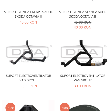
Motor
Becuri
Transmisie
STICLA OGLINDA DREAPTA AUDI-
STICLA OGLINDA STANGA AUDI-
Becuri 12V
SKODA OCTAVIA II
SKODA OCTAVIA II
Chevrolet
Bujii motor
40,00 RON
45,00 RON
Filtre
40,00 RON
Capacele prezoane
Electrice
Curele accesorii
Motor
Electrolit si accesorii
Suspensie
Chrysler
Lichid antigel
Directie
E-oil
Electrice
HEPU
Motor
Hexol
SUPORT ELECTROVENTILATOR
SUPORT ELECTROVENTILATOR
Citroen
MTR
VAG GROUP
VAG GROUP
OE VW
Racire
30,00 RON
30,00 RON
Starline
Motor
Lichid frana
Filtre
Directie
ATE
-10%
-10%
Electrice