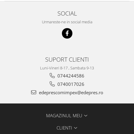
Filtre
SOCIAL
Electrice
Motor
Urmareste-ne in social media
Transmisie
Land Rover
Racire
Franare
SUPORT CLIENTI
Motor
Mazda
Luni-Vineri 8-17 , Sambata 9-13
0744244586
Franare
0740017026
Filtre
edeprescomimpex@edepres.ro
Directie
Motor
Transmisie
MAGAZINUL MEU
Mercedes
Racire
CLIENTI
Franare