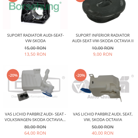
Prelix
Franare
TRW
Suspensie
Piese alternator-electromotor
Dacia
Arc Carbune
Duster
Bendix
SUPORT RADIATOR AUDI-SEAT-
SUPORT INFERIOR RADIATOR
VW-SKODA
AUDI-SEAT-VW-SKODA OCTAVIA II
Logan
Bobine cuplare
15,00 RON
10,00 RON
Sandero
Carbune alternatoare-
13,50 RON
9,00 RON
electromotoare
Daewoo
Coroana reductor
Racire
Rulmenti
Electrice
-20%
-20%
Releuri
Filtre
Saibe
Directie
Electrice
SIGURANTE SEEGER
Motor
Silicoane etansare
VAS LICHID PARBRIZ AUDI- SEAT -
VAS LICHID PARBRIZ AUDI, SEAT,
Suspensie
Solutie lipit radiator
VOLKSWAGEN-SKODA OCTAVIA II
VW, SKODA OCTAVIA
Transmisie
5,5L
80,00 RON
50,00 RON
Wynns
Fiat
64,00 RON
40,00 RON
Solutii AdBlue