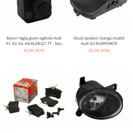
Electrice
Vopsea Spray
Transmisie
Fso
Motor
Honda
Buton reglaj geam oglinda Audi
Diuza spalator stanga incalzit
A1, A2, A3, A4,A6,A8,Q7, TT - Seat
Audi Q3 8U0955987A
Filtre
Exeo- 8E0959565
45,00 RON
35,00 RON
Electrice
Franare
Hyundai
Racire
Filtre
Franare
Isuzu
Racire
Franare
Filtre
Motor