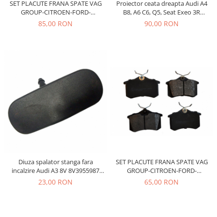
SET PLACUTE FRANA SPATE VAG
Proiector ceata dreapta Audi A4
Iveco
GROUP-CITROEN-FORD-
B8, A6 C6, Q5, Seat Exeo 3R
PEUGEOT-RENAULT
8T0941700B
85,00 RON
90,00 RON
Franare
Filtre
Electrice
Jeep
Grand Cherokee
Kia
Filtre
Franare
Motor
Lada
1200-1500
Diuza spalator stanga fara
SET PLACUTE FRANA SPATE VAG
incalzire Audi A3 8V 8V3955987
GROUP-CITROEN-FORD-
Lada Niva
Vika
PEUGEOT-RENAULT
23,00 RON
65,00 RON
Samara
Lancia
Franare