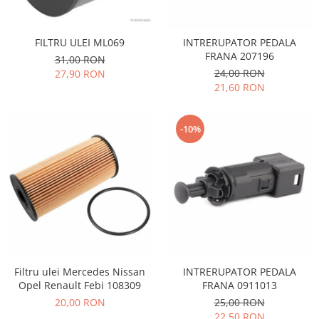
Racire
Solutii de curatat
Franare
Bardiauto
FILTRU ULEI ML069
INTRERUPATOR PEDALA
Filtre
FRANA 207196
Breckner
31,00 RON
Directie
24,00 RON
27,90 RON
Cartechnic
Electrice
21,60 RON
Clear Vision
Motor
Hepu
Suspensie
-10%
K2
Transmisie
Kross
Ford
Liqui Moly
Suspensie
Nuovo Derm
Racire
Trw
Franare
Wynns
Motor
Solutii de intretinere
Filtre
Spray
Ambreiaj
Filtru ulei Mercedes Nissan
INTRERUPATOR PEDALA
Opel Renault Febi 108309
FRANA 0911013
Caroserie
Supape
20,00 RON
25,00 RON
Directie
Unsoare
22,50 RON