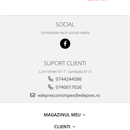
Electrice
Vopsea Spray
Transmisie
Fso
SOCIAL
Motor
Urmareste-ne in social media
Honda
Filtre
Electrice
Franare
SUPORT CLIENTI
Hyundai
Luni-Vineri 8-17 , Sambata 9-13
Racire
0744244586
Filtre
0740017026
Franare
edeprescomimpex@edepres.ro
Isuzu
Racire
Franare
MAGAZINUL MEU
Filtre
CLIENTI
Motor