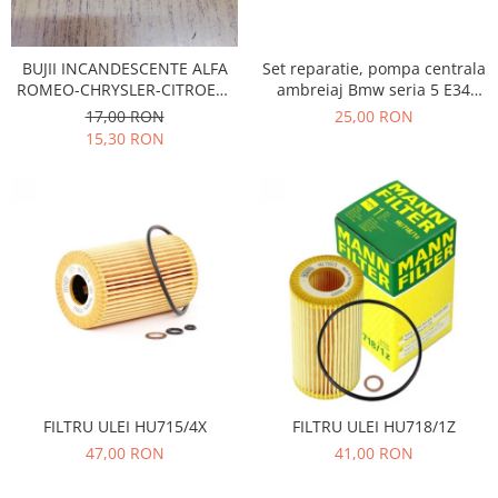
Electrice
Vopsea Spray
Transmisie
Fso
Set reparatie, pompa centrala
BUJII INCANDESCENTE ALFA
ambreiaj Bmw seria 5 E34
ROMEO-CHRYSLER-CITROEN-
Motor
benzina -diesel , Seria 7 E32
FIAT-FORD-HONDA-JEEP-
25,00 RON
17,00 RON
Honda
benzina, seria 8 E31 benzina,
MERCEDES-OPEL
15,30 RON
Z1 Roadster , Opel Omega A
Filtre
Electrice
Franare
Hyundai
Racire
Filtre
Franare
Isuzu
Racire
FILTRU ULEI HU715/4X
FILTRU ULEI HU718/1Z
Franare
47,00 RON
41,00 RON
Filtre
Motor