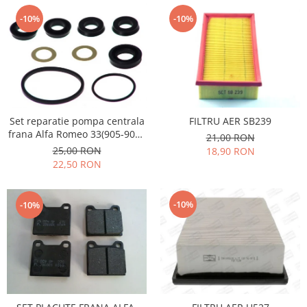
Filtre
-10%
-10%
Electrice
Motor
Transmisie
Land Rover
Racire
Franare
Set reparatie pompa centrala
FILTRU AER SB239
frana Alfa Romeo 33(905-907),
21,00 RON
Motor
Opel Ascona C, Kadett D,
25,00 RON
18,90 RON
Mazda
Manta B, Bmw seria 3 E30
22,50 RON
Franare
Filtre
-10%
-10%
Directie
Motor
Transmisie
Mercedes
Racire
Franare