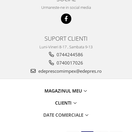
Caroserie
Urmareste-ne in social media
Suspensie
Racire
Franare
Motor
SUPORT CLIENTI
Filtre
Luni-Vineri 8-17 , Sambata 9-13
Ambreiaj
0744244586
Directie
0740017026
Electrice
edeprescomimpex@edepres.ro
Esapament
Transmisie
Peugeot
MAGAZINUL MEU
Racire
CLIENTI
Franare
Motor
DATE COMERCIALE
Filtre
Directie