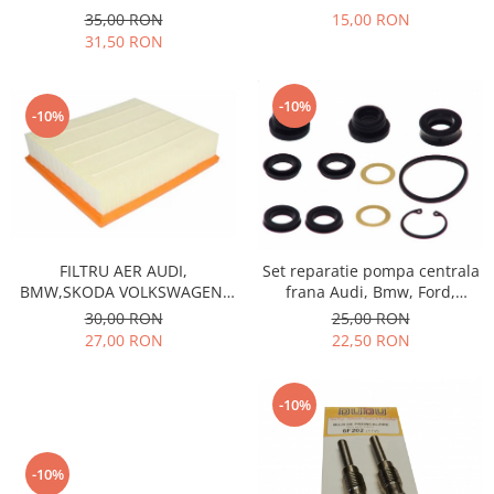
Prelix
15,00 RON
35,00 RON
Franare
TRW
31,50 RON
Suspensie
Piese alternator-electromotor
Dacia
Arc Carbune
-10%
-10%
Duster
Bendix
Logan
Bobine cuplare
Sandero
Carbune alternatoare-
electromotoare
Daewoo
Coroana reductor
Racire
Rulmenti
Electrice
FILTRU AER AUDI,
Set reparatie pompa centrala
Releuri
BMW,SKODA VOLKSWAGEN,
frana Audi, Bmw, Ford,
Filtre
SB222
Honda, Mercedes Benz, MG,
30,00 RON
25,00 RON
Saibe
Directie
Opel, Renault, Rover
27,00 RON
22,50 RON
Electrice
SIGURANTE SEEGER
Motor
Silicoane etansare
-10%
Suspensie
Solutie lipit radiator
Transmisie
Wynns
Fiat
-10%
Solutii AdBlue