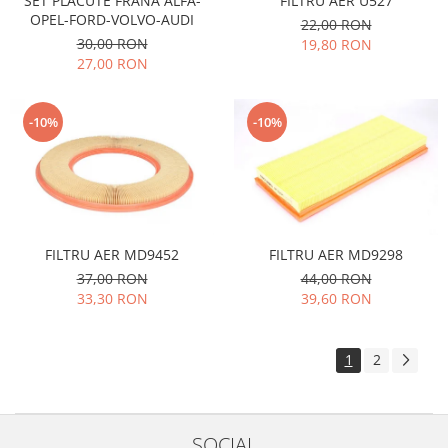
SET PLACUTE FRANA ALFA-
FILTRU AER U527
OPEL-FORD-VOLVO-AUDI
Filtre
22,00 RON
30,00 RON
19,80 RON
Directie
27,00 RON
Electrice
Motor
-10%
-10%
Transmisie
Mitsubishi
Filtre
Electrice
Motor
FILTRU AER MD9452
FILTRU AER MD9298
Nissan
37,00 RON
44,00 RON
Racire
33,30 RON
39,60 RON
Franare
Filtre
1
2
Electrice
Transmisie
Opel
SOCIAL