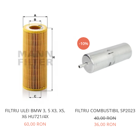
Iveco
Franare
Filtre
Electrice
Jeep
-10%
Grand Cherokee
Kia
Filtre
Franare
Motor
Lada
1200-1500
Lada Niva
FILTRU ULEI BMW 3, 5 X3, X5,
FILTRU COMBUSTIBIL SP2023
X6 HU721/4X
40,00 RON
Samara
60,00 RON
36,00 RON
Lancia
Franare