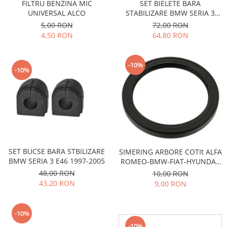
FILTRU BENZINA MIC
SET BIELETE BARA
Transmisie
Castrol
Aditiv cutie viteze
UNIVERSAL ALCO
STABILIZARE BMW SERIA 3
Suspensie
Mannol
E30,E36, Z1, Z3
5,00 RON
72,00 RON
Metabond
Racire
Ravenol
4,50 RON
64,80 RON
Wynns
Franare
Swag
Aditiv ulei motor
Esapament
Ulei servodirectie-hidraulic
-10%
2+2
-10%
Motor
2+2
Flash
Electrice
Febi
Kraftmann
Filtre
Mannol
Kross
Autocamioane Utilaje
Ravenol
Liqui Moly
Electrice
VAG GROUP
Metabond
Filtre
Ulei amestec
Wynns
SET BUCSE BARA STBILIZARE
SIMERING ARBORE COTIt ALFA
BMW
Hexol
BMW SERIA 3 E46 1997-2005
ROMEO-BMW-FIAT-HYUNDAI-
Alcool Tehnic
Racire
Ulei hidraulic
KIA-LANCIA-OPEL-RENAULT-
48,00 RON
10,00 RON
Antifon pensulabil
SAAB
Franare
43,20 RON
9,00 RON
Hexol
Antifon pistolabil
Filtre
Ulei transmisie
Apa distilata
Directie
-10%
Hexol
Electrice
Banda izolatoare
-10%