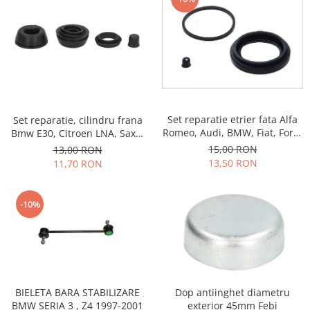
Motor
Becuri
Transmisie
Becuri 12V
Chevrolet
Bujii motor
Filtre
Capacele prezoane
Electrice
Curele accesorii
Motor
Set reparatie etrier fata Alfa
Set reparatie, cilindru frana
Electrolit si accesorii
Suspensie
Romeo, Audi, BMW, Fiat, Ford,
Bmw E30, Citroen LNA, Saxo,
Chrysler
Lichid antigel
Kia, Opel, Porsche, Skoda,
Visa, Xsara, ZX, Ford Capri III,
15,00 RON
13,00 RON
Talbot, Volvo, Volkswagen
Granada II, Sierra II, Taunus,
Directie
13,50 RON
11,70 RON
E-oil
Peugeot 104, 205, 306, 309,
Electrice
HEPU
450, 505, Hyundai Pony, S
Motor
Coupe, Rover Maestro, Ta
Hexol
-10%
Citroen
MTR
OE VW
Racire
Starline
Motor
Lichid frana
Filtre
Directie
Dop antiinghet diametru
BIELETA BARA STABILIZARE
ATE
exterior 45mm Febi
BMW SERIA 3 , Z4 1997-2001
Electrice