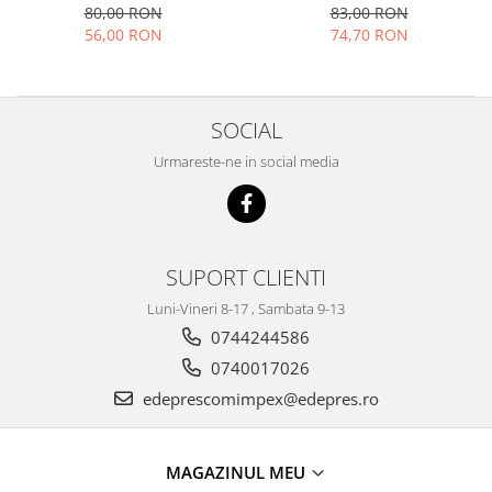
DODGE AVENGER- CHRYSLER
80,00 RON
83,00 RON
Motor
Becuri
SEBRING 03G906051A
56,00 RON
74,70 RON
Transmisie
Becuri 12V
Chevrolet
Bujii motor
Filtre
Capacele prezoane
SOCIAL
Electrice
Curele accesorii
Urmareste-ne in social media
Motor
Electrolit si accesorii
Suspensie
Chrysler
Lichid antigel
Directie
E-oil
SUPORT CLIENTI
Electrice
HEPU
Luni-Vineri 8-17 , Sambata 9-13
Motor
Hexol
0744244586
Citroen
MTR
0740017026
OE VW
Racire
edeprescomimpex@edepres.ro
Starline
Motor
Lichid frana
Filtre
Directie
ATE
MAGAZINUL MEU
Electrice