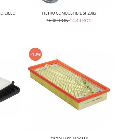
O CIELO
FILTRU COMBUSTIBIL SP2083
16,00 RON
14,40 RON
-10%
FILTRU AER MD9556