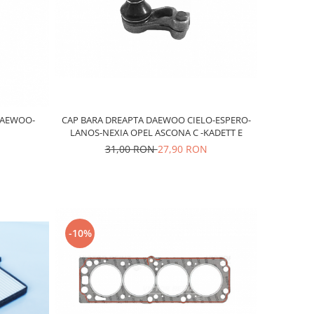
DAEWOO-
CAP BARA DREAPTA DAEWOO CIELO-ESPERO-
LANOS-NEXIA OPEL ASCONA C -KADETT E
31,00 RON
27,90 RON
-10%