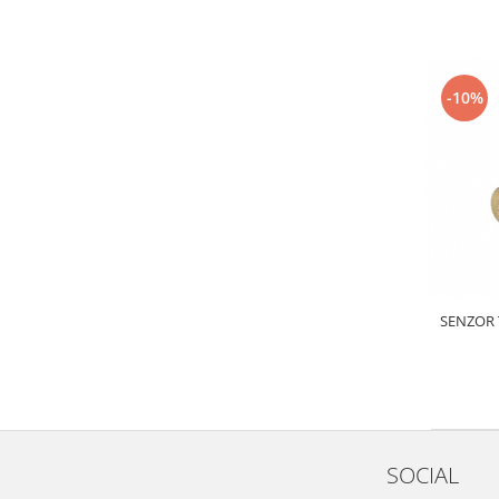
Electrice
Vopsea Spray
Transmisie
Fso
-10%
Motor
Honda
Filtre
Electrice
Franare
Hyundai
Racire
Filtre
SENZOR 
Franare
Isuzu
Racire
Franare
Filtre
SOCIAL
Motor