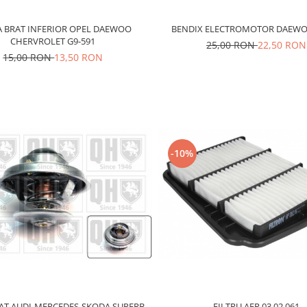
 BRAT INFERIOR OPEL DAEWOO
BENDIX ELECTROMOTOR DAEWO
CHERVROLET G9-591
25,00 RON
22,50 RON
15,00 RON
13,50 RON
-10%
FILTRU AER 03.02.061
T AUDI-MERCEDES-SKODA SUPERB-