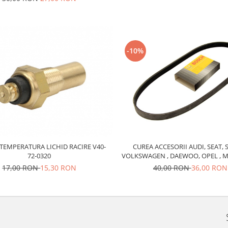
-10%
CUREA ACCESORII AUDI, SEAT, 
TEMPERATURA LICHID RACIRE V40-
VOLKSWAGEN , DAEWOO, OPEL , M
72-0320
6PK1880 BOSCH
40,00 RON
36,00 RON
17,00 RON
15,30 RON