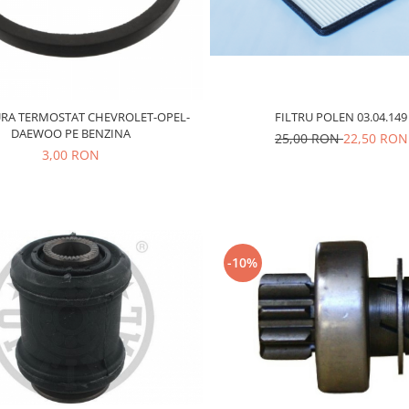
RA TERMOSTAT CHEVROLET-OPEL-
FILTRU POLEN 03.04.149
DAEWOO PE BENZINA
25,00 RON
22,50 RON
3,00 RON
-10%