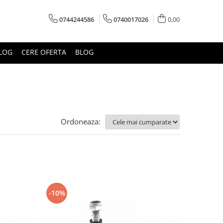
0744244586
0740017026
0,00
LOG
CERE OFERTA
BLOG
Ordoneaza:
-10%