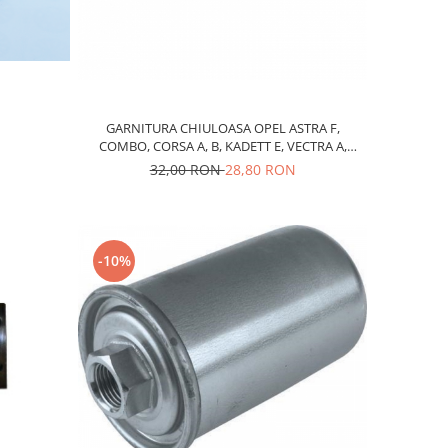
GARNITURA CHIULOASA OPEL ASTRA F,
COMBO, CORSA A, B, KADETT E, VECTRA A,
DAEWOO LANOS, CHEVROLET AVEO, KALOS,
32,00 RON
28,80 RON
BENZINA 1,4-1,5
-10%