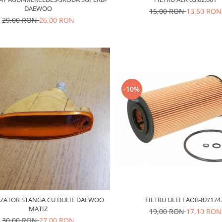
DAEWOO
15,00 RON
13,50 RON
29,00 RON
26,00 RON
-10%
ZATOR STANGA CU DULIE DAEWOO
FILTRU ULEI FAOB-82/174
MATIZ
19,00 RON
17,10 RON
30,00 RON
27,00 RON