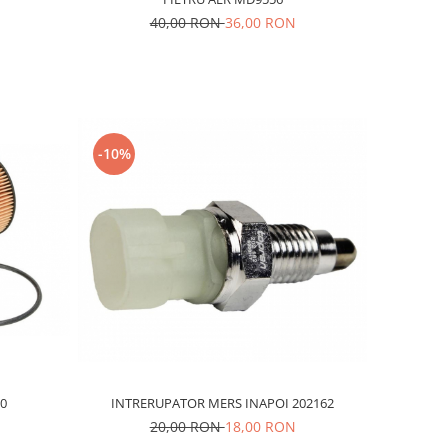
40,00 RON
36,00 RON
-10%
INTRERUPATOR MERS INAPOI 202162
.0
20,00 RON
18,00 RON