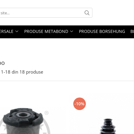
ERSALE
PRODUSE METABOND
PRODUSE BORSEHUNG
B
oo
1-
18
din
18
produse
-10%