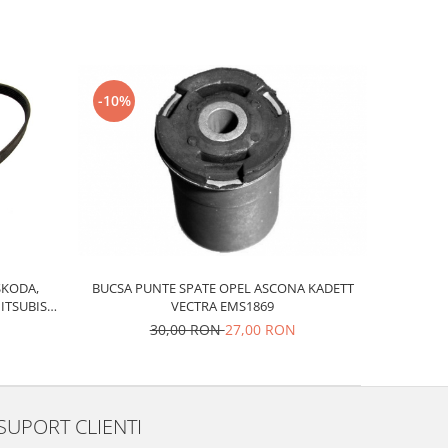
-10%
SKODA,
BUCSA PUNTE SPATE OPEL ASCONA KADETT
ITSUBISHI
VECTRA EMS1869
30,00 RON
27,00 RON
SUPORT CLIENTI