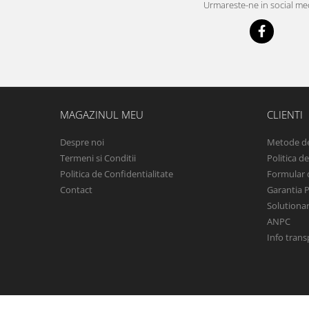
Urmareste-ne in social me
Iveco
Franare
Filtre
Electrice
Jeep
Grand Cherokee
MAGAZINUL MEU
CLIENTI
Kia
Despre noi
Metode de
Filtre
Termeni si Conditii
Politica d
Franare
Politica de Confidentialitate
Formular 
Motor
Contact
Garantia 
Lada
Solutionare
ANPC
1200-1500
Info trans
Lada Niva
Samara
Lancia
Franare