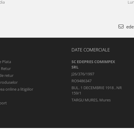
dia
Lun
ede
DATE COMERCIALE
 Plata
SC EDEPRES COMIMPEX
SRL
e Retur
J26/376/1997
de retur
RO9486347
Produselor
BUL. 1 DECEMBRIE 1918 , NR
a online a litigiilor
159/1
TARGU MURES, Mures
port