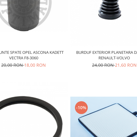
UNTE SPATE OPEL ASCONA KADETT
BURDUF EXTERIOR PLANETARA 
VECTRA F8-3060
RENAULT-VOLVO
20,00 RON
18,00 RON
24,00 RON
21,60 RON
-10%