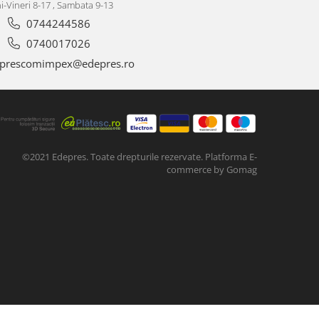
i-Vineri 8-17 , Sambata 9-13
0744244586
0740017026
prescomimpex@edepres.ro
©2021 Edepres. Toate drepturile rezervate.
Platforma E-
commerce by Gomag