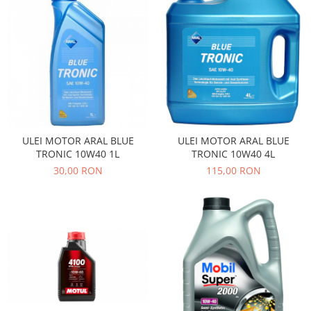
Motor
Becuri
Transmisie
Becuri 12V
Chevrolet
Bujii motor
Filtre
Capacele prezoane
Electrice
Curele accesorii
Motor
Electrolit si accesorii
Suspensie
ULEI MOTOR ARAL BLUE
ULEI MOTOR ARAL BLUE
Chrysler
Lichid antigel
TRONIC 10W40 1L
TRONIC 10W40 4L
Directie
E-oil
30,00 RON
115,00 RON
Electrice
HEPU
Motor
Hexol
Citroen
MTR
OE VW
Racire
Starline
Motor
Lichid frana
Filtre
Directie
ATE
Electrice