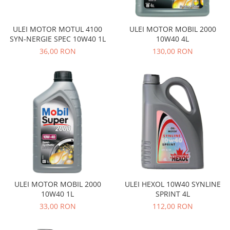
Prelix
Franare
TRW
Suspensie
Piese alternator-electromotor
ULEI MOTOR MOTUL 4100
ULEI MOTOR MOBIL 2000
SYN-NERGIE SPEC 10W40 1L
10W40 4L
Dacia
Arc Carbune
36,00 RON
130,00 RON
Duster
Bendix
Logan
Bobine cuplare
Sandero
Carbune alternatoare-
electromotoare
Daewoo
Coroana reductor
Racire
Rulmenti
Electrice
Releuri
Filtre
Saibe
Directie
Electrice
SIGURANTE SEEGER
Motor
Silicoane etansare
ULEI MOTOR MOBIL 2000
ULEI HEXOL 10W40 SYNLINE
Suspensie
10W40 1L
SPRINT 4L
Solutie lipit radiator
Transmisie
33,00 RON
112,00 RON
Wynns
Fiat
Solutii AdBlue