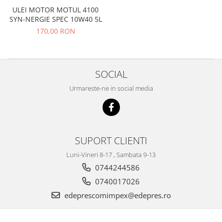
ULEI MOTOR MOTUL 4100
Filtre
SYN-NERGIE SPEC 10W40 5L
Directie
170,00 RON
Electrice
Motor
Transmisie
SOCIAL
Mitsubishi
Urmareste-ne in social media
Filtre
Electrice
Motor
Nissan
SUPORT CLIENTI
Racire
Luni-Vineri 8-17 , Sambata 9-13
Franare
0744244586
Filtre
0740017026
Electrice
edeprescomimpex@edepres.ro
Transmisie
Opel