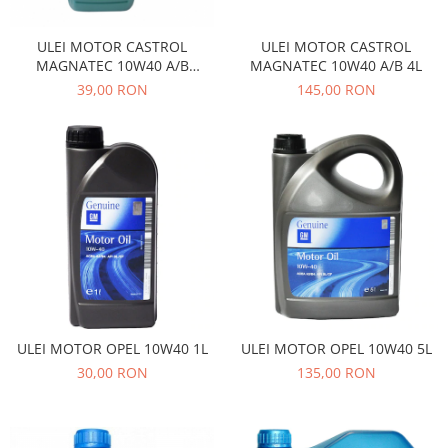
Transmisie
Castrol
Aditiv cutie viteze
Suspensie
Mannol
ULEI MOTOR CASTROL
ULEI MOTOR CASTROL
Metabond
Racire
Ravenol
MAGNATEC 10W40 A/B
MAGNATEC 10W40 A/B 4L
Wynns
BENZINA 1L
39,00 RON
145,00 RON
Franare
Swag
Aditiv ulei motor
Esapament
Ulei servodirectie-hidraulic
2+2
Motor
2+2
Flash
Electrice
Febi
Kraftmann
Filtre
Mannol
Kross
Autocamioane Utilaje
Ravenol
Liqui Moly
Electrice
VAG GROUP
Metabond
Filtre
Ulei amestec
Wynns
BMW
Hexol
Alcool Tehnic
Racire
Ulei hidraulic
ULEI MOTOR OPEL 10W40 1L
ULEI MOTOR OPEL 10W40 5L
Antifon pensulabil
Franare
Hexol
30,00 RON
135,00 RON
Antifon pistolabil
Filtre
Ulei transmisie
Apa distilata
Directie
Hexol
Electrice
Banda izolatoare