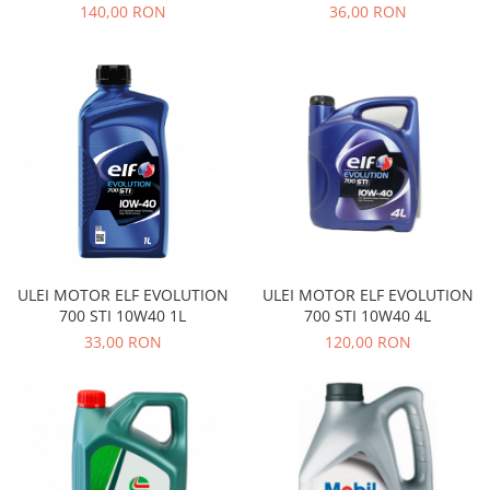
140,00 RON
36,00 RON
Iveco
Franare
Filtre
Electrice
Jeep
Grand Cherokee
Kia
Filtre
Franare
ULEI MOTOR ELF EVOLUTION
ULEI MOTOR ELF EVOLUTION
Motor
700 STI 10W40 1L
700 STI 10W40 4L
Lada
33,00 RON
120,00 RON
1200-1500
Lada Niva
Samara
Lancia
Franare