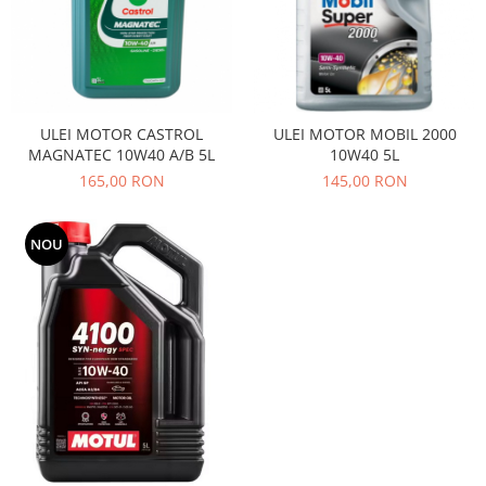
Filtre
Electrice
Motor
Transmisie
Land Rover
ULEI MOTOR CASTROL
ULEI MOTOR MOBIL 2000
MAGNATEC 10W40 A/B 5L
10W40 5L
Racire
165,00 RON
145,00 RON
Franare
Motor
NOU
Mazda
Franare
Filtre
Directie
Motor
Transmisie
Mercedes
Racire
Franare