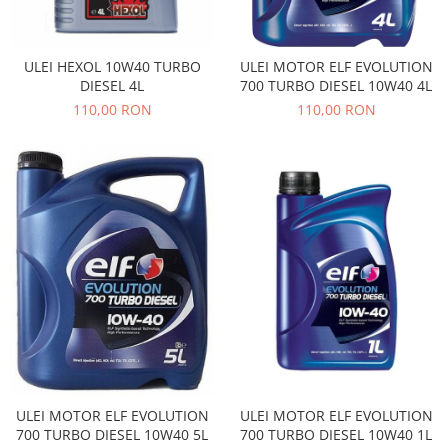
Electrice
Vopsea Spray
Transmisie
Fso
ULEI HEXOL 10W40 TURBO
ULEI MOTOR ELF EVOLUTION
DIESEL 4L
700 TURBO DIESEL 10W40 4L
Motor
110,00 RON
110,00 RON
Honda
Filtre
Electrice
Franare
Hyundai
Racire
Filtre
Franare
Isuzu
Racire
Franare
ULEI MOTOR ELF EVOLUTION
ULEI MOTOR ELF EVOLUTION
Filtre
700 TURBO DIESEL 10W40 5L
700 TURBO DIESEL 10W40 1L
Motor