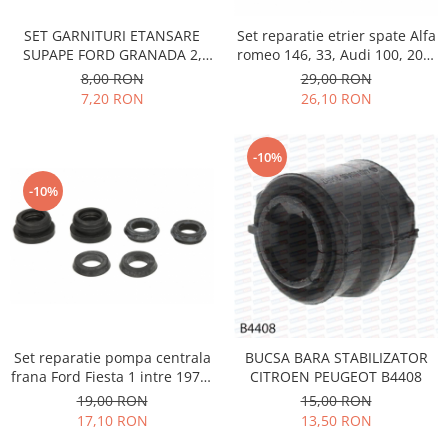
Electrice
Vopsea Spray
Transmisie
SET GARNITURI ETANSARE
Set reparatie etrier spate Alfa
SUPAPE FORD GRANADA 2,
romeo 146, 33, Audi 100, 200,
Fso
SCORPIO 1, SIERRA 1,2,
80, 90, Fiat Croma, Ford
8,00 RON
29,00 RON
Motor
PEUGEOT 504,505,604, J7, J9,
Galaxy, Honda Accord, Jaguar,
7,20 RON
26,10 RON
TALBOT TAGORA, DIESEL
Lancia Thema, Renault
Honda
Safrane, Rover, VW Golf 2,
Filtre
Jetta 2, Passat, Santana,
-10%
Citroen,
Electrice
-10%
Franare
Hyundai
Racire
Filtre
Franare
Isuzu
Set reparatie pompa centrala
BUCSA BARA STABILIZATOR
Racire
frana Ford Fiesta 1 intre 1976-
CITROEN PEUGEOT B4408
Franare
1883, Peugeot 604 - 1975-1987
19,00 RON
15,00 RON
Filtre
17,10 RON
13,50 RON
Motor