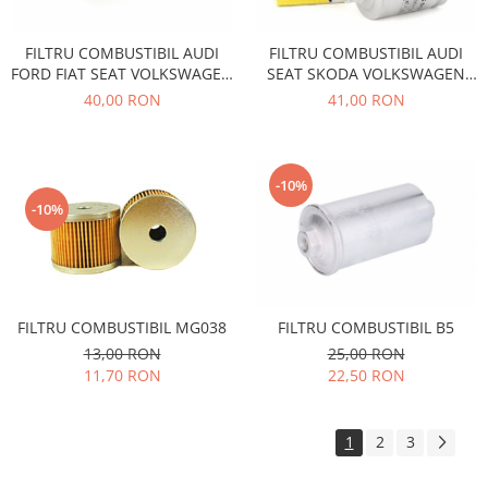
Filtre
FILTRU COMBUSTIBIL AUDI
FILTRU COMBUSTIBIL AUDI
Directie
FORD FIAT SEAT VOLKSWAGEN
SEAT SKODA VOLKSWAGEN
Electrice
WK842/2
CITROEN FIAT PEUGEOT OPEL
40,00 RON
41,00 RON
Motor
WK512
Transmisie
Mitsubishi
-10%
Filtre
-10%
Electrice
Motor
Nissan
Racire
FILTRU COMBUSTIBIL MG038
FILTRU COMBUSTIBIL B5
Franare
13,00 RON
25,00 RON
11,70 RON
22,50 RON
Filtre
Electrice
Transmisie
1
2
3
Opel