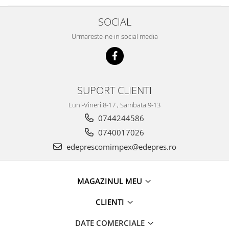
Caroserie
Suspensie
SOCIAL
Racire
Urmareste-ne in social media
Franare
Motor
Filtre
Ambreiaj
SUPORT CLIENTI
Directie
Luni-Vineri 8-17 , Sambata 9-13
Electrice
0744244586
Esapament
0740017026
Transmisie
edeprescomimpex@edepres.ro
Peugeot
Racire
Franare
MAGAZINUL MEU
Motor
CLIENTI
Filtre
Directie
DATE COMERCIALE