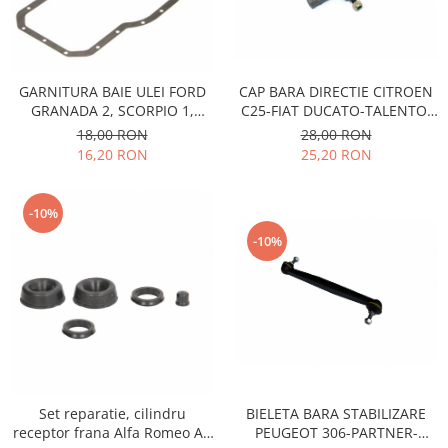
Motor
Becuri
Transmisie
Becuri 12V
Chevrolet
Bujii motor
CAP BARA DIRECTIE CITROEN
GARNITURA BAIE ULEI FORD
Filtre
C25-FIAT DUCATO-TALENTO-
GRANADA 2, SCORPIO 1,
Capacele prezoane
Electrice
PEUGEOT J5 1981-1994
SIERRA 1,2, PEUGEOT
28,00 RON
18,00 RON
Curele accesorii
504,505,604, J7, J9, TALBOT
Motor
25,20 RON
16,20 RON
TAGORA, DIESEL
Electrolit si accesorii
Suspensie
Chrysler
Lichid antigel
-10%
Directie
E-oil
-10%
Electrice
HEPU
Motor
Hexol
Citroen
MTR
OE VW
Racire
Starline
Motor
Lichid frana
Filtre
BIELETA BARA STABILIZARE
Set reparatie, cilindru
Directie
ATE
PEUGEOT 306-PARTNER-
receptor frana Alfa Romeo AR
Electrice