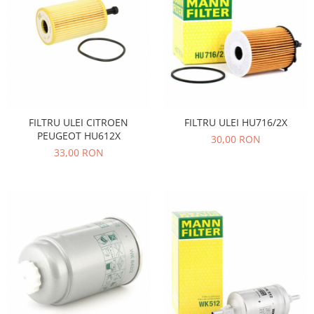
Filtre
Electrice
Motor
Transmisie
Land Rover
Racire
FILTRU ULEI CITROEN
FILTRU ULEI HU716/2X
Franare
PEUGEOT HU612X
30,00 RON
Motor
33,00 RON
Mazda
Franare
Filtre
Directie
Motor
Transmisie
Mercedes
Racire
Franare