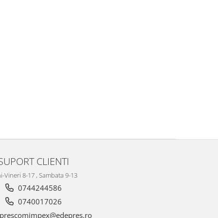
SUPORT CLIENTI
i-Vineri 8-17 , Sambata 9-13
0744244586
0740017026
prescomimpex@edepres.ro