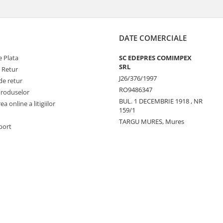
DATE COMERCIALE
 Plata
SC EDEPRES COMIMPEX
SRL
e Retur
J26/376/1997
de retur
RO9486347
Produselor
BUL. 1 DECEMBRIE 1918 , NR
a online a litigiilor
159/1
TARGU MURES, Mures
port