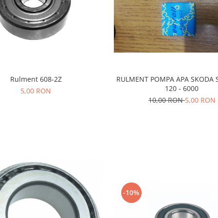
Rulment 608-2Z
RULMENT POMPA APA SKODA S
120 - 6000
5,00 RON
10,00 RON
5,00 RON
-10%