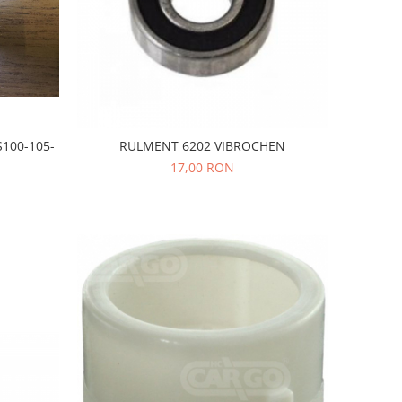
100-105-
RULMENT 6202 VIBROCHEN
17,00 RON