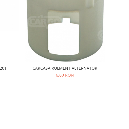
201
CARCASA RULMENT ALTERNATOR
6,00 RON