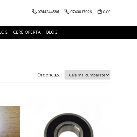
0744244586
0740017026
0,00
LOG
CERE OFERTA
BLOG
Ordoneaza: