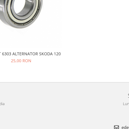
 6303 ALTERNATOR SKODA 120
25,00 RON
dia
Lun
ede