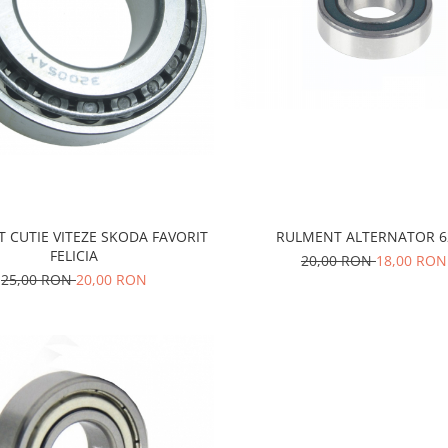
 CUTIE VITEZE SKODA FAVORIT
RULMENT ALTERNATOR 6
FELICIA
20,00 RON
18,00 RON
25,00 RON
20,00 RON