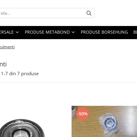
ERSALE
PRODUSE METABOND
PRODUSE BORSEHUNG
B
Rulmenti
nti
1-
7
din
7
produse
-50%