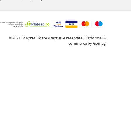
©2021 Edepres. Toate drepturile rezervate.
Platforma E-
commerce by Gomag