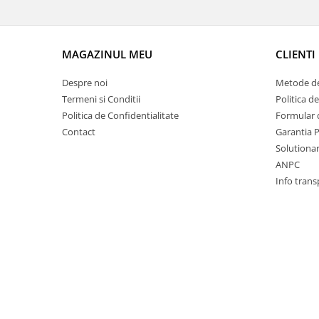
Racire
Solutii de curatat
Franare
Bardiauto
Filtre
MAGAZINUL MEU
CLIENTI
Breckner
Directie
Cartechnic
Electrice
Despre noi
Metode de
Clear Vision
Motor
Termeni si Conditii
Politica d
Hepu
Politica de Confidentialitate
Formular 
Suspensie
Contact
Garantia 
K2
Transmisie
Solutionare
Kross
Ford
ANPC
Liqui Moly
Suspensie
Info trans
Nuovo Derm
Racire
Trw
Franare
Wynns
Motor
Solutii de intretinere
Filtre
Spray
Ambreiaj
Caroserie
Supape
Directie
Unsoare