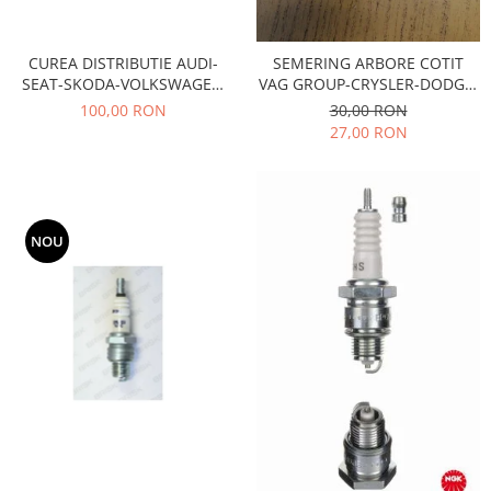
Motor
Becuri
Transmisie
Becuri 12V
CUREA DISTRIBUTIE AUDI-
SEMERING ARBORE COTIT
Chevrolet
SEAT-SKODA-VOLKSWAGEN
VAG GROUP-CRYSLER-DODGE-
Bujii motor
AE- TB533
FORD-JEEP-KTM-MITSUBISHI
Filtre
100,00 RON
30,00 RON
Capacele prezoane
27,00 RON
Electrice
Curele accesorii
Motor
Electrolit si accesorii
Suspensie
Chrysler
Lichid antigel
NOU
Directie
E-oil
Electrice
HEPU
Motor
Hexol
Citroen
MTR
OE VW
Racire
Starline
Motor
Lichid frana
Filtre
Directie
ATE
Electrice