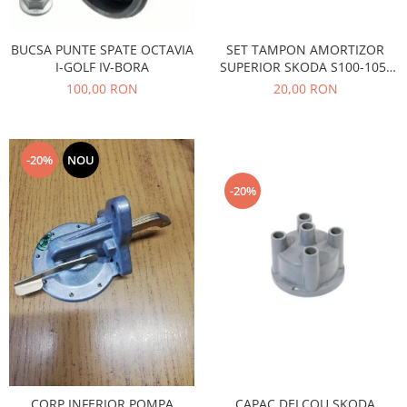
Caroserie
Suspensie
BUCSA PUNTE SPATE OCTAVIA
SET TAMPON AMORTIZOR
Racire
I-GOLF IV-BORA
SUPERIOR SKODA S100-105-
Franare
120
100,00 RON
20,00 RON
Motor
Filtre
Ambreiaj
-20%
NOU
Directie
-20%
Electrice
Esapament
Transmisie
Peugeot
Racire
Franare
Motor
Filtre
Directie
CAPAC DELCOU SKODA
CORP INFERIOR POMPA