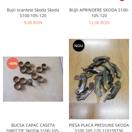
Prelix
Franare
TRW
Bujii scanteie Skoda Skoda
BUJII APRINDERE SKODA S100-
Suspensie
S100-105-120
105-120
Piese alternator-electromotor
9,00 RON
12,00 RON
Dacia
Arc Carbune
Duster
Bendix
Logan
Bobine cuplare
NOU
Sandero
Carbune alternatoare-
electromotoare
Daewoo
Coroana reductor
-40%
Racire
Rulmenti
Electrice
Releuri
Filtre
Saibe
Directie
Electrice
SIGURANTE SEEGER
Motor
Silicoane etansare
Suspensie
Solutie lipit radiator
Transmisie
Wynns
BUCSA CAPAC CASETA
PIESA PLACA PRESIUNE SKODA
Fiat
Solutii AdBlue
DIRECTIE SKODA S100-105-
S100 105 120 110159730