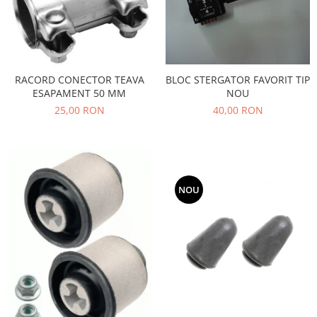
Filtre
Directie
Electrice
Motor
RACORD CONECTOR TEAVA
BLOC STERGATOR FAVORIT TIP
Transmisie
ESAPAMENT 50 MM
NOU
Mitsubishi
25,00 RON
40,00 RON
Filtre
Electrice
Motor
Nissan
NOU
Racire
Franare
Filtre
Electrice
Transmisie
Opel