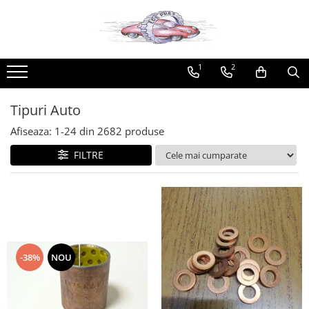
Produse
Tipuri Auto
Uleiuri
Universale
Produse Metabond
1
2
Produse NEELIGIBILE Easybox
Alfa Romeo
Ulei motor
Stergatoare
Aditivi Metabond
Sameday
Racire
10W40
Bosch
Produse speciale Metabond
Tipuri Auto
Franare
10W30
Champion
Uleiuri Metabond
Afiseaza:
1-
24
din
2682
produse
Electrice
15W40
Valeo
Uleiuri autoturisme Metabond
Filtre
20W40
Racord-colier esapament
FILTRE
Motor
20W50
Adaptoare
Suspensie
5W30
Adeziv universal
Transmisie
5W40
Aditiv combustibil
Aston Martin
Ulei cutie viteza manuala
Clue
Racire
75W80
Kross
-38%
NOU
Audi
75W90
Liqui Moly
80W90
Caroserie
Metabond
Ulei cutie viteza automata
Directie
Wynns