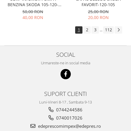
Electrice
FAVORIT-120-105
BENZINA SKODA 105-120-
Suspensie
FAVORIT
25,00 RON
50,00 RON
Porsche
20,00 RON
40,00 RON
Racire
1
2
3
112
...
Filtre
Electrice
Motor
SOCIAL
Suspensie
Urmareste-ne in social media
Transmisie
Renault
Racire
Franare
SUPORT CLIENTI
Filtre
Luni-Vineri 8-17 , Sambata 9-13
Directie
0744244586
Electrice
0740017026
Motor
edeprescomimpex@edepres.ro
Suspensie