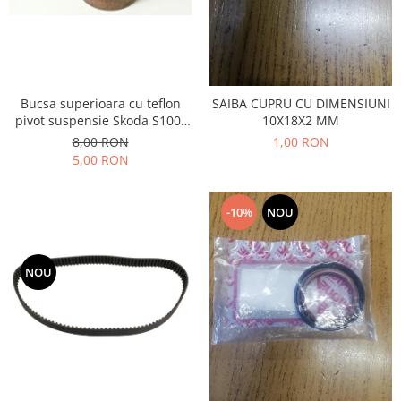
Transmisie
Castrol
Aditiv cutie viteze
Suspensie
Mannol
Metabond
Racire
Ravenol
Wynns
Franare
Swag
Aditiv ulei motor
Bucsa superioara cu teflon
SAIBA CUPRU CU DIMENSIUNI
Esapament
Ulei servodirectie-hidraulic
pivot suspensie Skoda S100-
10X18X2 MM
2+2
Motor
2+2
105-120-130
8,00 RON
1,00 RON
Flash
Electrice
Febi
5,00 RON
Kraftmann
Filtre
Mannol
Kross
Autocamioane Utilaje
Ravenol
-10%
NOU
Liqui Moly
Electrice
VAG GROUP
Metabond
Filtre
Ulei amestec
Wynns
BMW
NOU
Hexol
Alcool Tehnic
Racire
Ulei hidraulic
Antifon pensulabil
Franare
Hexol
Antifon pistolabil
Filtre
Ulei transmisie
Apa distilata
Directie
Hexol
Electrice
Banda izolatoare