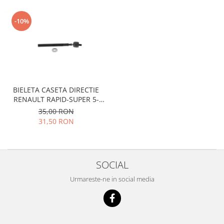
Motor
Becuri
Transmisie
-10%
Becuri 12V
Chevrolet
Bujii motor
Filtre
Capacele prezoane
Electrice
Curele accesorii
Motor
Electrolit si accesorii
Suspensie
BIELETA CASETA DIRECTIE
RENAULT RAPID-SUPER 5-
Chrysler
Lichid antigel
RENAULT 19 I-II
35,00 RON
Directie
E-oil
31,50 RON
Electrice
HEPU
Motor
Hexol
Citroen
MTR
SOCIAL
OE VW
Racire
Urmareste-ne in social media
Starline
Motor
Lichid frana
Filtre
Directie
ATE
Electrice