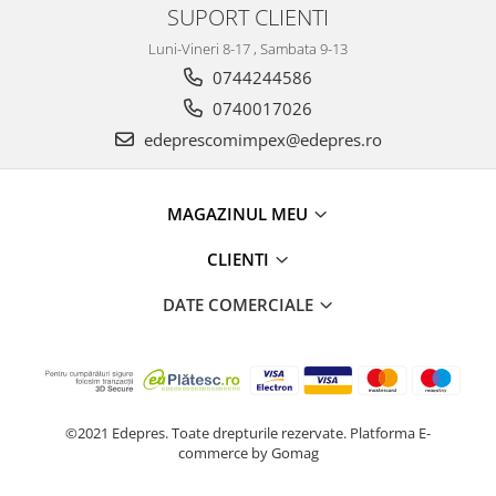
Prelix
SUPORT CLIENTI
Franare
TRW
Luni-Vineri 8-17 , Sambata 9-13
Suspensie
Piese alternator-electromotor
0744244586
Dacia
Arc Carbune
0740017026
Duster
Bendix
edeprescomimpex@edepres.ro
Logan
Bobine cuplare
Sandero
Carbune alternatoare-
electromotoare
Daewoo
MAGAZINUL MEU
Coroana reductor
Racire
CLIENTI
Rulmenti
Electrice
Releuri
Filtre
DATE COMERCIALE
Saibe
Directie
Electrice
SIGURANTE SEEGER
Motor
Silicoane etansare
Suspensie
Solutie lipit radiator
©2021 Edepres. Toate drepturile rezervate.
Platforma E-
Transmisie
commerce by Gomag
Wynns
Fiat
Solutii AdBlue