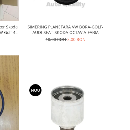
SIMERING PLANETARA VW BORA-GOLF-
nzor Skoda
AUDI-SEAT-SKODA OCTAVIA-FABIA
W Golf 4-
NA
10,00 RON
8,00 RON
NOU