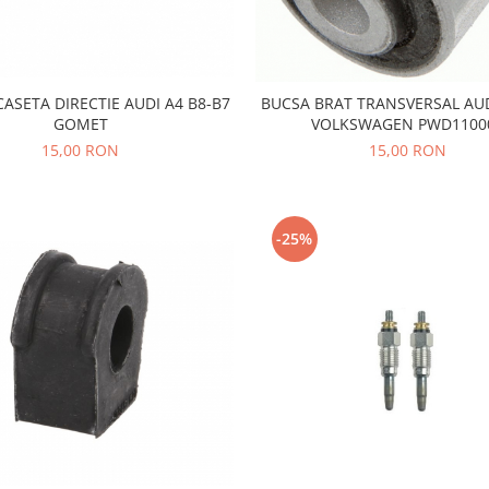
ASETA DIRECTIE AUDI A4 B8-B7
BUCSA BRAT TRANSVERSAL AU
GOMET
VOLKSWAGEN PWD1100
15,00 RON
15,00 RON
-25%