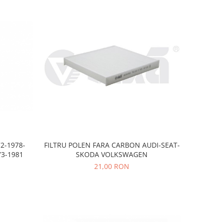
FILTRU POLEN FARA CARBON AUDI-SEAT-
2-1978-
SKODA VOLKSWAGEN
3-1981
21,00 RON