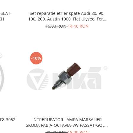
-SEAT-
Set reparatie etrier spate Audi 80, 90,
CH
100, 200, Austin 1000, Fiat Ulysee, Ford
Galaxy I, MG ZR, Honda Accord V,
16,00 RON
14,40 RON
Reanault Safrane, Rover 25, 45, 200, 400
-10%
F8-3052
INTRERUPATOR LAMPA MARSALIER
SKODA FABIA-OCTAVIA-VW PASSAT-GOLF-
FORD
20,00 RON
18,00 RON