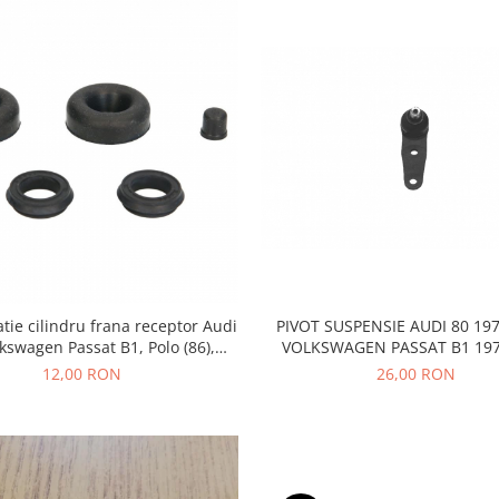
atie cilindru frana receptor Audi
PIVOT SUSPENSIE AUDI 80 197
lkswagen Passat B1, Polo (86),
VOLKSWAGEN PASSAT B1 197
Scirocco, D3128
12,00 RON
26,00 RON