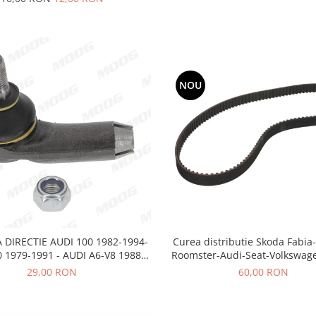
NOU
Curea distributie Skoda Fabia
 DIRECTIE AUDI 100 1982-1994-
Roomster-Audi-Seat-Volkswag
 1979-1991 - AUDI A6-V8 1988-
1997
60,00 RON
29,00 RON