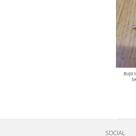
Filtre
Electrice
Motor
Transmisie
Land Rover
Racire
Franare
Motor
Mazda
BUJII
Franare
S
Filtre
Directie
Motor
Transmisie
Mercedes
Racire
SOCIAL
Franare