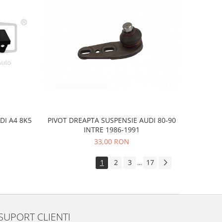
DI A4 8K5
PIVOT DREAPTA SUSPENSIE AUDI 80-90
INTRE 1986-1991
33,00 RON
1
2
3
17
...
SUPORT CLIENTI