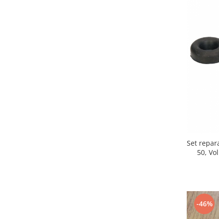
Iveco
Franare
Filtre
Electrice
Jeep
Grand Cherokee
Kia
Filtre
Franare
Motor
Set repar
Lada
50, Vo
1200-1500
Lada Niva
Samara
Lancia
-46%
Franare