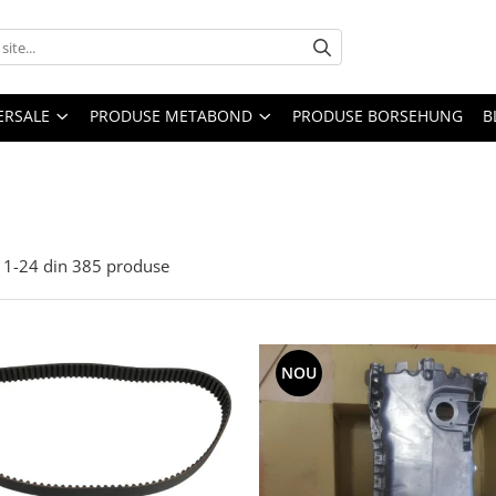
ERSALE
PRODUSE METABOND
PRODUSE BORSEHUNG
B
1-
24
din
385
produse
NOU