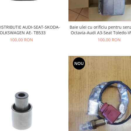
ISTRIBUTIE AUDI-SEAT-SKODA-
Baie ulei cu orificiu pentru se
OLKSWAGEN AE- TB533
Octavia-Audi A3-Seat Toledo-V
Bora- motor 1,8 BENZI
100,00 RON
100,00 RON
NOU