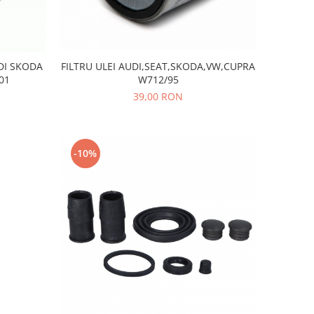
FILTRU ULEI AUDI,SEAT,SKODA,VW,CUPRA
DI SKODA
W712/95
01
39,00 RON
-10%