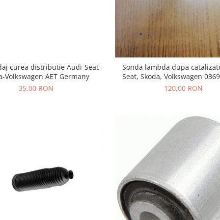
daj curea distributie Audi-Seat-
Sonda lambda dupa catalizat
a-Volkswagen AET Germany
Seat, Skoda, Volkswagen 036
35,00 RON
120,00 RON