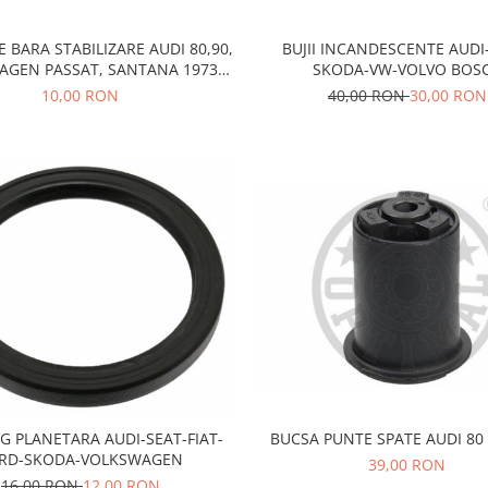
E BARA STABILIZARE AUDI 80,90,
BUJII INCANDESCENTE AUDI
AGEN PASSAT, SANTANA 1973-
SKODA-VW-VOLVO BOS
1980
10,00 RON
40,00 RON
30,00 RON
G PLANETARA AUDI-SEAT-FIAT-
BUCSA PUNTE SPATE AUDI 80 
RD-SKODA-VOLKSWAGEN
39,00 RON
16,00 RON
12,00 RON