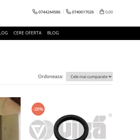
0744244586
0740017026
0,00
LOG
CERE OFERTA
BLOG
Ordoneaza:
-20%