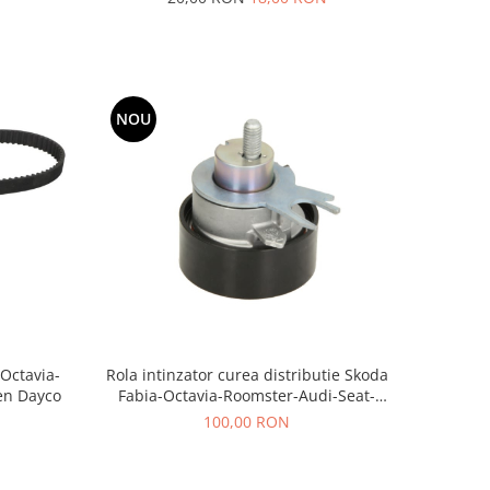
NOU
-Octavia-
Rola intinzator curea distributie Skoda
en Dayco
Fabia-Octavia-Roomster-Audi-Seat-
Volkswagen AE
100,00 RON