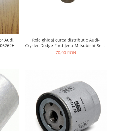
Rola ghidaj curea distributie Audi-
or Audi,
Crysler-Dodge-Ford-Jeep-Mitsubishi-Seat-
906262H
Skoda-Volkswagen
70,00 RON