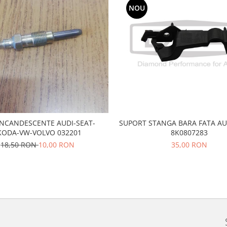
NOU
SUPORT STANGA BARA FATA AU
 INCANDESCENTE AUDI-SEAT-
8K0807283
KODA-VW-VOLVO 032201
35,00 RON
18,50 RON
10,00 RON