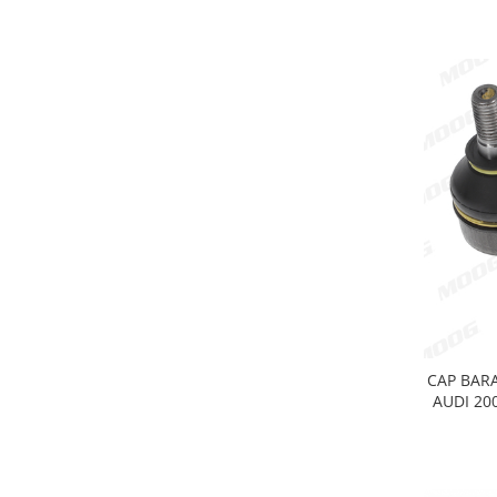
Electrice
Vopsea Spray
Transmisie
Fso
Motor
Honda
Filtre
Electrice
Franare
Hyundai
Racire
Filtre
Franare
Isuzu
CAP BARA
AUDI 200
Racire
Franare
Filtre
Motor