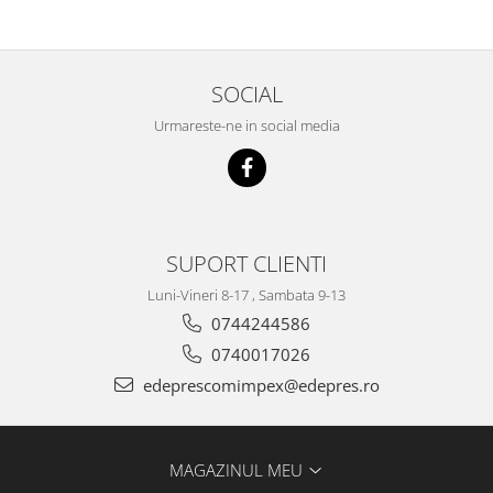
Racire
Solutii de curatat
Franare
Bardiauto
Filtre
SOCIAL
Breckner
Directie
Cartechnic
Electrice
Urmareste-ne in social media
Clear Vision
Motor
Hepu
Suspensie
K2
Transmisie
Kross
Ford
SUPORT CLIENTI
Liqui Moly
Suspensie
Nuovo Derm
Luni-Vineri 8-17 , Sambata 9-13
Racire
Trw
0744244586
Franare
Wynns
0740017026
Motor
Solutii de intretinere
edeprescomimpex@edepres.ro
Filtre
Spray
Ambreiaj
Caroserie
Supape
MAGAZINUL MEU
Directie
Unsoare