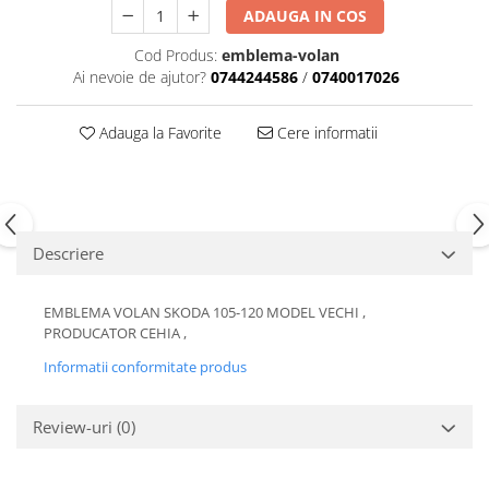
ADAUGA IN COS
Motor
Becuri
Transmisie
Cod Produs:
emblema-volan
Becuri 12V
Chevrolet
Ai nevoie de ajutor?
0744244586
/
0740017026
Bujii motor
Filtre
Capacele prezoane
Adauga la Favorite
Cere informatii
Electrice
Curele accesorii
Motor
Electrolit si accesorii
Suspensie
Chrysler
Lichid antigel
Descriere
Directie
E-oil
Electrice
HEPU
EMBLEMA VOLAN SKODA 105-120 MODEL VECHI ,
Motor
Hexol
PRODUCATOR CEHIA ,
Citroen
MTR
Informatii conformitate produs
OE VW
Racire
Starline
Motor
Review-uri
(0)
Lichid frana
Filtre
Directie
ATE
Electrice