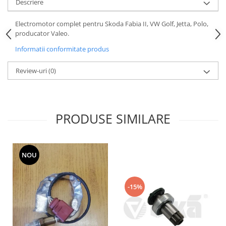
Descriere
Motor
Becuri
Transmisie
Electromotor complet pentru Skoda Fabia II, VW Golf, Jetta, Polo,
Becuri 12V
producator Valeo.
Chevrolet
Bujii motor
Informatii conformitate produs
Filtre
Capacele prezoane
Electrice
Review-uri
(0)
Curele accesorii
Motor
Electrolit si accesorii
Suspensie
Chrysler
Lichid antigel
PRODUSE SIMILARE
Directie
E-oil
Electrice
HEPU
Motor
Hexol
NOU
Citroen
MTR
OE VW
Racire
Starline
Motor
-15%
Lichid frana
Filtre
Directie
ATE
Electrice