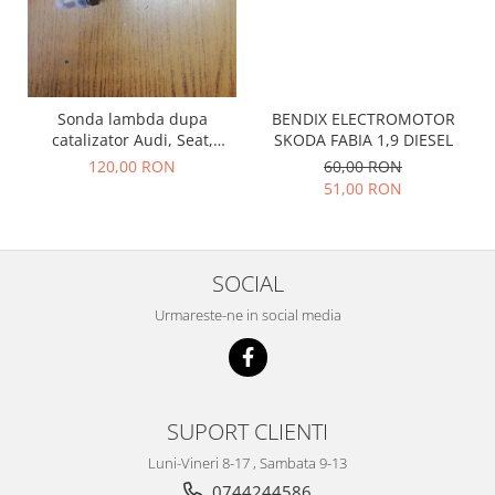
Prelix
Franare
TRW
Suspensie
Piese alternator-electromotor
Dacia
Arc Carbune
BENDIX ELECTROMOTOR
Sonda lambda dupa
Duster
Bendix
SKODA FABIA 1,9 DIESEL
catalizator Audi, Seat,
Logan
Bobine cuplare
Skoda, Volkswagen
60,00 RON
120,00 RON
Sandero
Carbune alternatoare-
036906262H
51,00 RON
electromotoare
Daewoo
Coroana reductor
Racire
Rulmenti
Electrice
SOCIAL
Releuri
Filtre
Urmareste-ne in social media
Saibe
Directie
Electrice
SIGURANTE SEEGER
Motor
Silicoane etansare
Suspensie
Solutie lipit radiator
SUPORT CLIENTI
Transmisie
Wynns
Luni-Vineri 8-17 , Sambata 9-13
Fiat
Solutii AdBlue
0744244586