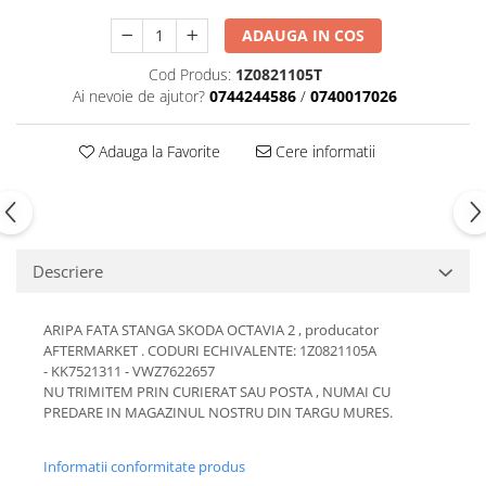
Motor
Becuri
ADAUGA IN COS
Transmisie
Becuri 12V
Cod Produs:
1Z0821105T
Chevrolet
Bujii motor
Ai nevoie de ajutor?
0744244586
/
0740017026
Filtre
Capacele prezoane
Electrice
Adauga la Favorite
Cere informatii
Curele accesorii
Motor
Electrolit si accesorii
Suspensie
Chrysler
Lichid antigel
Directie
E-oil
Descriere
Electrice
HEPU
Motor
Hexol
ARIPA FATA STANGA SKODA OCTAVIA 2 , producator
Citroen
MTR
AFTERMARKET . CODURI ECHIVALENTE: 1Z0821105A
OE VW
- KK7521311 - VWZ7622657
Racire
NU TRIMITEM PRIN CURIERAT SAU POSTA , NUMAI CU
Starline
Motor
PREDARE IN MAGAZINUL NOSTRU DIN TARGU MURES.
Lichid frana
Filtre
Directie
ATE
Informatii conformitate produs
Electrice