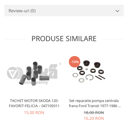
Prelix
Franare
TRW
Review-uri
(0)
Suspensie
Piese alternator-electromotor
Dacia
Arc Carbune
Duster
Bendix
PRODUSE SIMILARE
Logan
Bobine cuplare
Sandero
Carbune alternatoare-
electromotoare
Daewoo
Coroana reductor
-10%
Racire
Rulmenti
Electrice
Releuri
Filtre
Saibe
Directie
Electrice
SIGURANTE SEEGER
Motor
TACHET MOTOR SKODA 120-
Set reparatie pompa centrala
Silicoane etansare
FAVORIT-FELICIA – 047109311
frana Ford Transit 1977-1986 ,
Suspensie
Solutie lipit radiator
Talbot Simca, Solara, Tagora-
15,00 RON
18,00 RON
Transmisie
Peugeot 205
16,20 RON
Wynns
Fiat
Solutii AdBlue