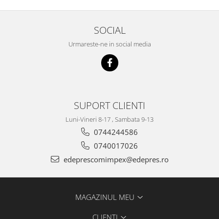
Racire
Solutii de curatat
Franare
Bardiauto
SOCIAL
Filtre
Breckner
Directie
Urmareste-ne in social media
Cartechnic
Electrice
Clear Vision
Motor
Hepu
Suspensie
K2
Transmisie
SUPORT CLIENTI
Kross
Ford
Liqui Moly
Luni-Vineri 8-17 , Sambata 9-13
Suspensie
Nuovo Derm
0744244586
Racire
Trw
0740017026
Franare
Wynns
Motor
edeprescomimpex@edepres.ro
Solutii de intretinere
Filtre
Spray
Ambreiaj
MAGAZINUL MEU
Caroserie
Supape
Directie
Unsoare
CLIENTI