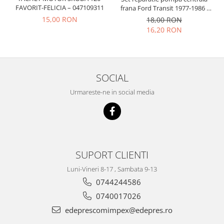
Prelix
FAVORIT-FELICIA – 047109311
frana Ford Transit 1977-1986 ,
Franare
TRW
Talbot Simca, Solara, Tagora-
15,00 RON
18,00 RON
Suspensie
Peugeot 205
Piese alternator-electromotor
16,20 RON
Dacia
Arc Carbune
Duster
Bendix
Logan
Bobine cuplare
SOCIAL
Sandero
Carbune alternatoare-
electromotoare
Urmareste-ne in social media
Daewoo
Coroana reductor
Racire
Rulmenti
Electrice
Releuri
Filtre
Saibe
Directie
SUPORT CLIENTI
Electrice
SIGURANTE SEEGER
Luni-Vineri 8-17 , Sambata 9-13
Motor
Silicoane etansare
0744244586
Suspensie
Solutie lipit radiator
0740017026
Transmisie
Wynns
edeprescomimpex@edepres.ro
Fiat
Solutii AdBlue