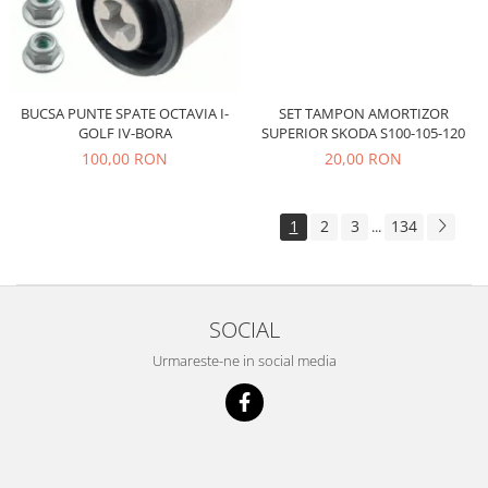
Electrice
Suspensie
Porsche
Racire
SET TAMPON AMORTIZOR
BUCSA PUNTE SPATE OCTAVIA I-
Filtre
SUPERIOR SKODA S100-105-120
GOLF IV-BORA
Electrice
20,00 RON
100,00 RON
Motor
Suspensie
1
2
3
134
...
Transmisie
Renault
Racire
SOCIAL
Franare
Filtre
Urmareste-ne in social media
Directie
Electrice
Motor
Suspensie