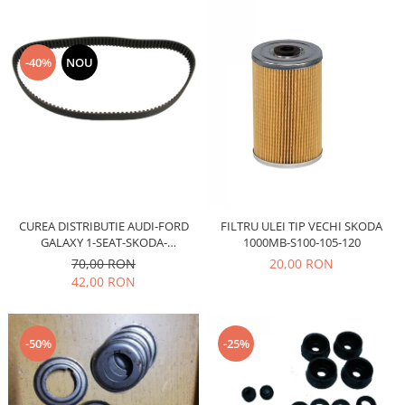
Electrice
Vopsea Spray
Transmisie
Fso
-40%
NOU
Motor
Honda
Filtre
Electrice
Franare
Hyundai
CUREA DISTRIBUTIE AUDI-FORD
FILTRU ULEI TIP VECHI SKODA
Racire
GALAXY 1-SEAT-SKODA-
1000MB-S100-105-120
Filtre
VOLSWAGEN AE-TB680
70,00 RON
20,00 RON
Franare
42,00 RON
Isuzu
Racire
-50%
-25%
Franare
Filtre
Motor