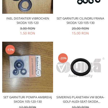
Iveco
Franare
INEL DISTANTIER VIBROCHEN
SET GARNITURI CILINDRU FRANA
Filtre
SKODA 105-120
SKODA 120-105-130
Electrice
3,00 RON
20,00 RON
Jeep
1,50 RON
15,00 RON
Grand Cherokee
Kia
-17%
Filtre
-20%
Franare
Motor
Lada
1200-1500
Lada Niva
Samara
SET GARNITURI POMPA AMBREIAJ
SIMERING PLANETARA VW BORA-
Lancia
SKODA 105-120-130
GOLF-AUDI-SEAT-SKODA
Franare
OCTAVIA-FABIA
12,00 RON
10,00 RON