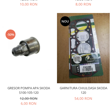
Filtre
10,00 RON
8,00 RON
Electrice
Motor
NOU
Transmisie
Land Rover
-50%
Racire
Franare
Motor
Mazda
Franare
Filtre
Directie
Motor
GRESOR POMPA APA SKODA
GARNITURA CHIULOASA SKODA
Transmisie
S100-105-120
120
Mercedes
12,00 RON
54,00 RON
6,00 RON
Racire
Franare