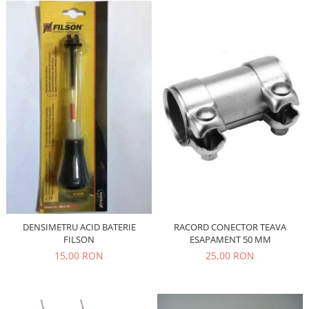
Filtre
Directie
Electrice
Motor
Transmisie
Mitsubishi
Filtre
Electrice
Motor
Nissan
Racire
Franare
DENSIMETRU ACID BATERIE
RACORD CONECTOR TEAVA
Filtre
FILSON
ESAPAMENT 50 MM
15,00 RON
25,00 RON
Electrice
Transmisie
Opel