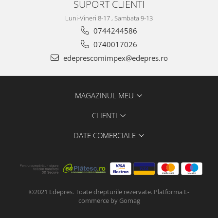
SUPORT CLIENTI
Transmisie
Rover
Luni-Vineri 8-17 , Sambata 9-13
0744244586
Racire
0740017026
Filtre
Electrice
edeprescomimpex@edepres.ro
Franare
Saab
MAGAZINUL MEU
Seat
Caroserie
CLIENTI
Directie
DATE COMERCIALE
Transmisie
Suspensie
Racire
Franare
Esapament
©2021 Edepres. Toate drepturile rezervate.
Platforma E-
commerce by Gomag
Motor
Electrice