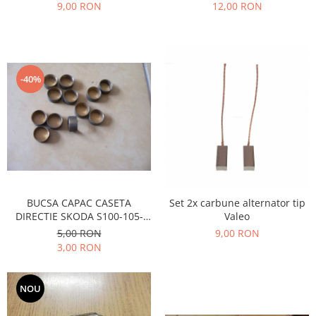
Prelix
9,00 RON
12,00 RON
Franare
TRW
Suspensie
Piese alternator-electromotor
Dacia
Arc Carbune
Duster
Bendix
-40%
Logan
Bobine cuplare
Sandero
Carbune alternatoare-
electromotoare
Daewoo
Coroana reductor
Racire
Rulmenti
Electrice
Releuri
Filtre
BUCSA CAPAC CASETA
Set 2x carbune alternator tip
Saibe
Directie
DIRECTIE SKODA S100-105-
Valeo
Electrice
SIGURANTE SEEGER
120
5,00 RON
9,00 RON
Motor
3,00 RON
Silicoane etansare
Suspensie
Solutie lipit radiator
Transmisie
NOU
Wynns
Fiat
Solutii AdBlue