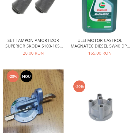
Caroserie
Suspensie
Racire
Franare
Motor
SET TAMPON AMORTIZOR
ULEI MOTOR CASTROL
Filtre
SUPERIOR SKODA S100-105-
MAGNATEC DIESEL 5W40 DPF
Ambreiaj
120
4L
20,00 RON
165,00 RON
Directie
Electrice
Esapament
-20%
NOU
Transmisie
-20%
Peugeot
Racire
Franare
Motor
Filtre
Directie