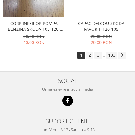
Electrice
Suspensie
Porsche
CAPAC DELCOU SKODA
CORP INFERIOR POMPA
Racire
FAVORIT-120-105
BENZINA SKODA 105-120-
Filtre
FAVORIT
25,00 RON
50,00 RON
Electrice
20,00 RON
40,00 RON
Motor
1
2
3
133
...
Suspensie
Transmisie
Renault
SOCIAL
Racire
Urmareste-ne in social media
Franare
Filtre
Directie
Electrice
SUPORT CLIENTI
Motor
Luni-Vineri 8-17 , Sambata 9-13
Suspensie