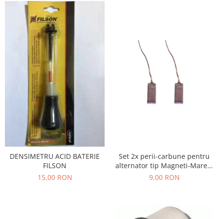
Filtre
Electrice
Motor
Transmisie
Land Rover
Racire
Franare
Motor
Mazda
Franare
Filtre
Directie
DENSIMETRU ACID BATERIE
Set 2x perii-carbune pentru
Motor
FILSON
alternator tip Magneti-Marelli
, Denso, JX42
15,00 RON
9,00 RON
Transmisie
Mercedes
Racire
Franare