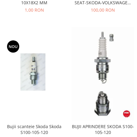
10X18X2 MM
SEAT-SKODA-VOLKSWAGEN
Motor
Becuri
AE- TB533
1,00 RON
100,00 RON
Transmisie
Becuri 12V
Chevrolet
Bujii motor
Filtre
Capacele prezoane
Electrice
Curele accesorii
Motor
NOU
Electrolit si accesorii
Suspensie
Chrysler
Lichid antigel
Directie
E-oil
Electrice
HEPU
Motor
Hexol
Citroen
MTR
OE VW
Racire
Starline
Motor
Lichid frana
Filtre
Bujii scanteie Skoda Skoda
BUJII APRINDERE SKODA S100-
Directie
ATE
S100-105-120
105-120
Electrice