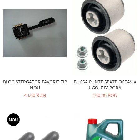
Filtre
Directie
Electrice
Motor
Transmisie
Mitsubishi
Filtre
Electrice
Motor
BLOC STERGATOR FAVORIT TIP
BUCSA PUNTE SPATE OCTAVIA
Nissan
NOU
I-GOLF IV-BORA
Racire
40,00 RON
100,00 RON
Franare
Filtre
Electrice
NOU
Transmisie
Opel