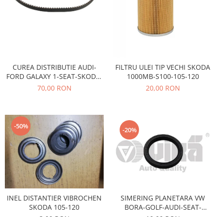
Electrice
Vopsea Spray
Transmisie
Fso
Motor
Honda
CUREA DISTRIBUTIE AUDI-
FILTRU ULEI TIP VECHI SKODA
Filtre
FORD GALAXY 1-SEAT-SKODA-
1000MB-S100-105-120
Electrice
VOLSWAGEN AE-TB680
70,00 RON
20,00 RON
Franare
Hyundai
Racire
-50%
-20%
Filtre
Franare
Isuzu
Racire
Franare
SIMERING PLANETARA VW
INEL DISTANTIER VIBROCHEN
Filtre
BORA-GOLF-AUDI-SEAT-
SKODA 105-120
Motor
SKODA OCTAVIA-FABIA