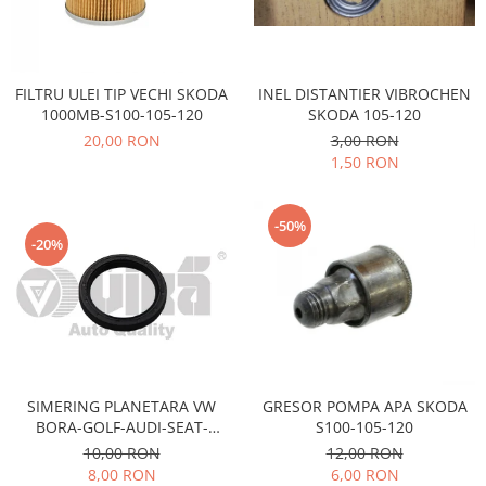
Electrice
Vopsea Spray
Transmisie
Fso
INEL DISTANTIER VIBROCHEN
FILTRU ULEI TIP VECHI SKODA
Motor
SKODA 105-120
1000MB-S100-105-120
Honda
3,00 RON
20,00 RON
Filtre
1,50 RON
Electrice
Franare
-50%
Hyundai
-20%
Racire
Filtre
Franare
Isuzu
Racire
SIMERING PLANETARA VW
GRESOR POMPA APA SKODA
Franare
BORA-GOLF-AUDI-SEAT-
S100-105-120
SKODA OCTAVIA-FABIA
Filtre
10,00 RON
12,00 RON
8,00 RON
6,00 RON
Motor