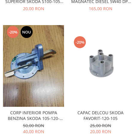
SUPERIOR SKODA S100-105-
MAGNATEC DIESEL 5W40 DPF
Caroserie
120
4L
20,00 RON
165,00 RON
Suspensie
Racire
Franare
-20%
NOU
Motor
Filtre
-20%
Ambreiaj
Directie
Electrice
Esapament
Transmisie
Peugeot
Racire
Franare
Motor
CAPAC DELCOU SKODA
CORP INFERIOR POMPA
FAVORIT-120-105
BENZINA SKODA 105-120-
Filtre
FAVORIT
25,00 RON
50,00 RON
Directie
20,00 RON
40,00 RON