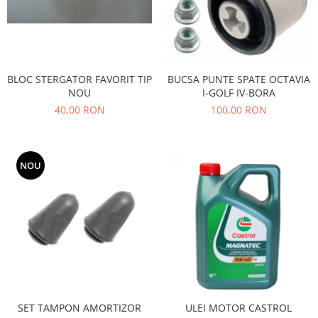
Filtre
Directie
Electrice
Motor
BLOC STERGATOR FAVORIT TIP
BUCSA PUNTE SPATE OCTAVIA
Transmisie
NOU
I-GOLF IV-BORA
Mitsubishi
40,00 RON
100,00 RON
Filtre
Electrice
NOU
Motor
Nissan
Racire
Franare
Filtre
Electrice
Transmisie
Opel
SET TAMPON AMORTIZOR
ULEI MOTOR CASTROL