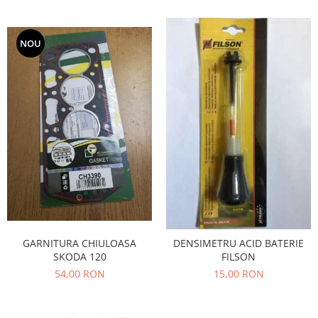
Iveco
Franare
NOU
Filtre
Electrice
Jeep
Grand Cherokee
Kia
Filtre
Franare
Motor
Lada
1200-1500
GARNITURA CHIULOASA
DENSIMETRU ACID BATERIE
Lada Niva
SKODA 120
FILSON
Samara
54,00 RON
15,00 RON
Lancia
Franare