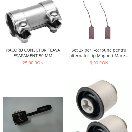
Filtre
Electrice
Motor
Transmisie
Land Rover
Racire
Set 2x perii-carbune pentru
RACORD CONECTOR TEAVA
Franare
alternator tip Magneti-Marelli
ESAPAMENT 50 MM
Motor
, Denso, JX42
9,00 RON
25,00 RON
Mazda
Franare
Filtre
Directie
Motor
Transmisie
Mercedes
Racire
Franare