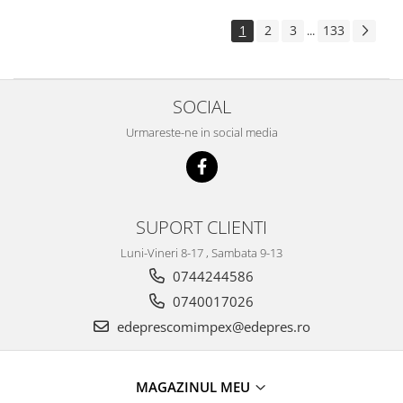
Electrice
Suspensie
1
2
3
133
...
Porsche
Racire
SOCIAL
Filtre
Electrice
Urmareste-ne in social media
Motor
Suspensie
Transmisie
Renault
SUPORT CLIENTI
Racire
Luni-Vineri 8-17 , Sambata 9-13
Franare
0744244586
Filtre
0740017026
Directie
edeprescomimpex@edepres.ro
Electrice
Motor
MAGAZINUL MEU
Suspensie