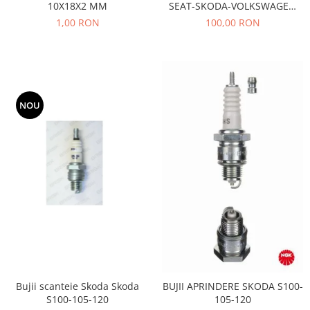
10X18X2 MM
SEAT-SKODA-VOLKSWAGEN
Motor
Becuri
AE- TB533
1,00 RON
100,00 RON
Transmisie
Becuri 12V
Chevrolet
Bujii motor
Filtre
Capacele prezoane
Electrice
Curele accesorii
Motor
NOU
Electrolit si accesorii
Suspensie
Chrysler
Lichid antigel
Directie
E-oil
Electrice
HEPU
Motor
Hexol
Citroen
MTR
OE VW
Racire
Starline
Motor
Lichid frana
Filtre
Bujii scanteie Skoda Skoda
BUJII APRINDERE SKODA S100-
Directie
ATE
S100-105-120
105-120
Electrice