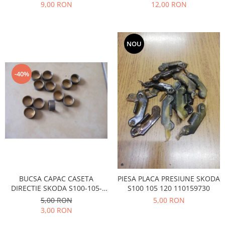
Prelix
9,00 RON
12,00 RON
Franare
TRW
Suspensie
Piese alternator-electromotor
Dacia
Arc Carbune
NOU
Duster
Bendix
Logan
Bobine cuplare
-40%
Sandero
Carbune alternatoare-
electromotoare
Daewoo
Coroana reductor
Racire
Rulmenti
Electrice
Releuri
Filtre
Saibe
Directie
Electrice
SIGURANTE SEEGER
Motor
Silicoane etansare
BUCSA CAPAC CASETA
PIESA PLACA PRESIUNE SKODA
Suspensie
DIRECTIE SKODA S100-105-
S100 105 120 110159730
Solutie lipit radiator
120
5,00 RON
5,00 RON
Transmisie
Wynns
3,00 RON
Fiat
Solutii AdBlue