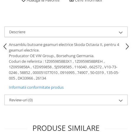
Motor
Becuri
Transmisie
Becuri 12V
Chevrolet
Bujii motor
Filtre
Descriere
Capacele prezoane
Electrice
Curele accesorii
Motor
Ansamblu butoane geamuri electrice Skoda Octavia II, pentru 4
geamuri electrice.
Electrolit si accesorii
Suspensie
Producator OE VW Group., Borsehung Germania.
Chrysler
Lichid antigel
Coduri de referinta : 1Z0959858B3X1 , 1Z0959858BREH ,
1Z0959858A , 1ZD959858 , 5J5958585 , 116040 , 662572 , V10-73-
Directie
E-oil
0246 , 58852 , 000051077010 , 0916995 , 74907 , 50-0319 , 135-05-
Electrice
HEPU
005 , DK33966 , 26134
Motor
Hexol
Informatii conformitate produs
Citroen
MTR
Review-uri
(0)
OE VW
Racire
Starline
Motor
Lichid frana
Filtre
Directie
ATE
PRODUSE SIMILARE
Electrice