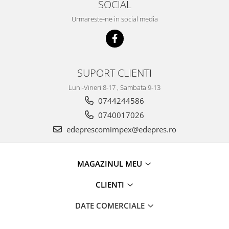
SOCIAL
Racire
Solutii de curatat
Franare
Urmareste-ne in social media
Bardiauto
Filtre
Breckner
Directie
Cartechnic
Electrice
Clear Vision
SUPORT CLIENTI
Motor
Hepu
Suspensie
Luni-Vineri 8-17 , Sambata 9-13
K2
Transmisie
0744244586
Kross
Ford
0740017026
Liqui Moly
Suspensie
edeprescomimpex@edepres.ro
Nuovo Derm
Racire
Trw
Franare
Wynns
MAGAZINUL MEU
Motor
Solutii de intretinere
Filtre
CLIENTI
Spray
Ambreiaj
DATE COMERCIALE
Caroserie
Supape
Directie
Unsoare