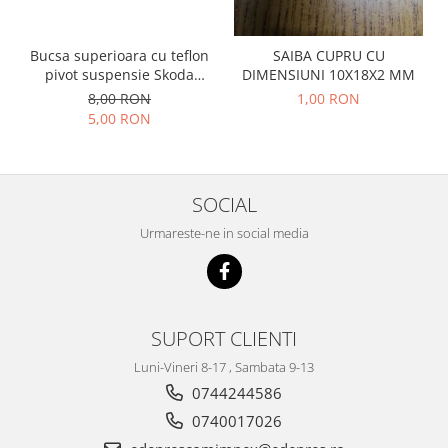
Prelix
Franare
TRW
Suspensie
Piese alternator-electromotor
Bucsa superioara cu teflon
SAIBA CUPRU CU
pivot suspensie Skoda
DIMENSIUNI 10X18X2 MM
Dacia
Arc Carbune
S100-105-120-130
8,00 RON
1,00 RON
Duster
Bendix
5,00 RON
Logan
Bobine cuplare
Sandero
Carbune alternatoare-
electromotoare
Daewoo
SOCIAL
Coroana reductor
Racire
Urmareste-ne in social media
Rulmenti
Electrice
Releuri
Filtre
Saibe
Directie
Electrice
SIGURANTE SEEGER
SUPORT CLIENTI
Motor
Silicoane etansare
Luni-Vineri 8-17 , Sambata 9-13
Suspensie
Solutie lipit radiator
0744244586
Transmisie
Wynns
0740017026
Fiat
Solutii AdBlue