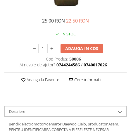
Transmisie
Castrol
Aditiv cutie viteze
Suspensie
Mannol
Metabond
Racire
Ravenol
25,00 RON
22,50 RON
Wynns
Franare
Swag
Aditiv ulei motor
IN STOC
Esapament
Ulei servodirectie-hidraulic
2+2
Motor
2+2
Flash
ADAUGA IN COS
Electrice
Febi
Kraftmann
Filtre
Mannol
Cod Produs:
50006
Kross
Autocamioane Utilaje
Ai nevoie de ajutor?
0744244586
/
0740017026
Ravenol
Liqui Moly
Electrice
VAG GROUP
Metabond
Adauga la Favorite
Cere informatii
Filtre
Ulei amestec
Wynns
BMW
Hexol
Alcool Tehnic
Racire
Ulei hidraulic
Antifon pensulabil
Franare
Hexol
Antifon pistolabil
Descriere
Filtre
Ulei transmisie
Apa distilata
Directie
Hexol
Bendix electromotor/demaror Daewoo Cielo, producator Asam.
Electrice
Banda izolatoare
PENTRU IDENTIFICAREA CORECTA A PIESEI ESTE NECESAR