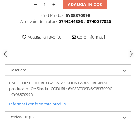
ADAUGA IN COS
Motor
Becuri
Transmisie
Cod Produs:
6Y0837099B
Becuri 12V
Chevrolet
Ai nevoie de ajutor?
0744244586
/
0740017026
Bujii motor
Filtre
Capacele prezoane
Adauga la Favorite
Cere informatii
Electrice
Curele accesorii
Motor
Electrolit si accesorii
Suspensie
Chrysler
Lichid antigel
Descriere
Directie
E-oil
Electrice
HEPU
CABLU DESCHIDERE USA FATA SKODA FABIA ORIGINAL,
Motor
Hexol
producator Oe Skoda . CODURI : 6Y0837099B 6Y0837099C
- 6Y0837099D
Citroen
MTR
OE VW
Informatii conformitate produs
Racire
Starline
Motor
Review-uri
(0)
Lichid frana
Filtre
Directie
ATE
Electrice