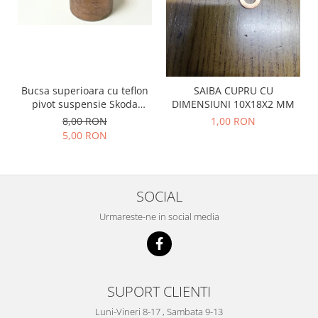
Prelix
Franare
TRW
Suspensie
Piese alternator-electromotor
Dacia
Arc Carbune
Duster
Bendix
Bucsa superioara cu teflon
SAIBA CUPRU CU
Logan
Bobine cuplare
pivot suspensie Skoda
DIMENSIUNI 10X18X2 MM
Sandero
Carbune alternatoare-
S100-105-120-130
8,00 RON
1,00 RON
electromotoare
Daewoo
5,00 RON
Coroana reductor
Racire
Rulmenti
Electrice
Releuri
Filtre
SOCIAL
Saibe
Directie
Urmareste-ne in social media
Electrice
SIGURANTE SEEGER
Motor
Silicoane etansare
Suspensie
Solutie lipit radiator
Transmisie
SUPORT CLIENTI
Wynns
Fiat
Luni-Vineri 8-17 , Sambata 9-13
Solutii AdBlue