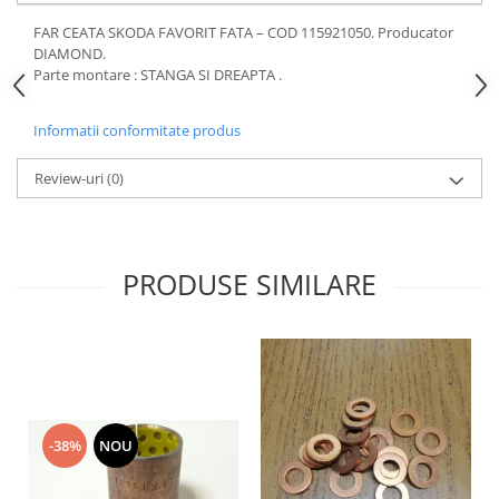
Motor
Becuri
FAR CEATA SKODA FAVORIT FATA – COD 115921050. Producator
Transmisie
DIAMOND.
Becuri 12V
Parte montare : STANGA SI DREAPTA .
Chevrolet
Bujii motor
Filtre
Capacele prezoane
Informatii conformitate produs
Electrice
Curele accesorii
Motor
Review-uri
(0)
Electrolit si accesorii
Suspensie
Chrysler
Lichid antigel
Directie
E-oil
PRODUSE SIMILARE
Electrice
HEPU
Motor
Hexol
Citroen
MTR
OE VW
Racire
Starline
Motor
Lichid frana
Filtre
-38%
NOU
Directie
ATE
Electrice