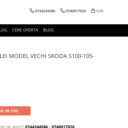
0744244586
0740017026
0,00
LOG
CERE OFERTA
BLOG
EI MODEL VECHI SKODA S100-105-
A IN COS
oie de ajutor?
0744244586
/
0740017026