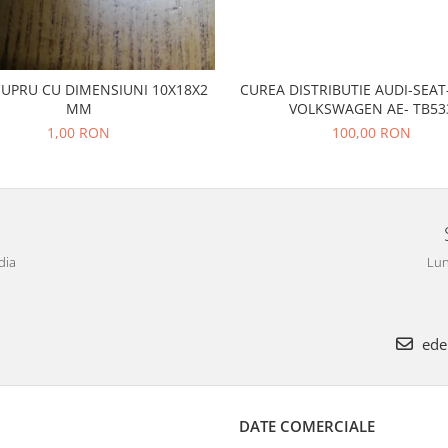
CUPRU CU DIMENSIUNI 10X18X2
CUREA DISTRIBUTIE AUDI-SEA
MM
VOLKSWAGEN AE- TB53
1,00 RON
100,00 RON
dia
Lun
ede
DATE COMERCIALE