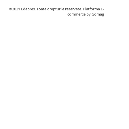
©2021 Edepres. Toate drepturile rezervate.
Platforma E-
commerce by Gomag