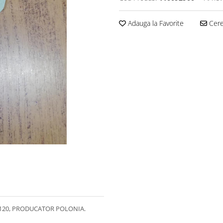
Adauga la Favorite
Cere 
120, PRODUCATOR POLONIA.