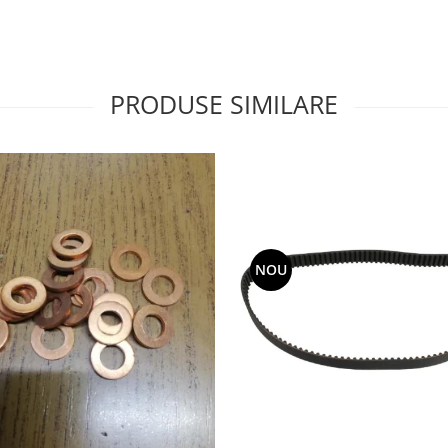
PRODUSE SIMILARE
NOU