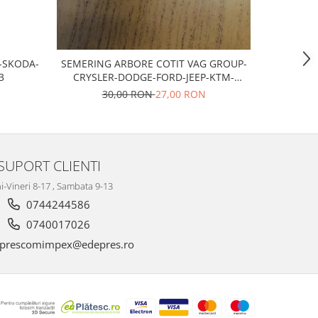
T-SKODA-
SEMERING ARBORE COTIT VAG GROUP-
Bujii scan
3
CRYSLER-DODGE-FORD-JEEP-KTM-
MITSUBISHI
30,00 RON
27,00 RON
SUPORT CLIENTI
i-Vineri 8-17 , Sambata 9-13
0744244586
0740017026
prescomimpex@edepres.ro