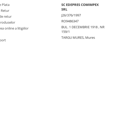
 Plata
SC EDEPRES COMIMPEX
SRL
e Retur
J26/376/1997
de retur
RO9486347
Produselor
BUL. 1 DECEMBRIE 1918 , NR
a online a litigiilor
159/1
TARGU MURES, Mures
port