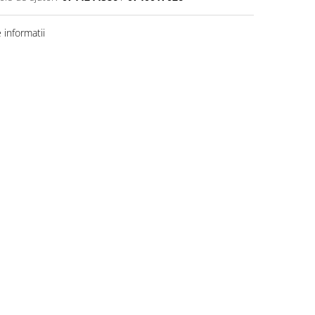
informatii