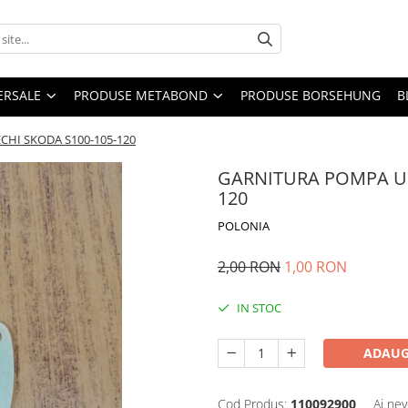
ERSALE
PRODUSE METABOND
PRODUSE BORSEHUNG
B
HI SKODA S100-105-120
GARNITURA POMPA UL
120
POLONIA
2,00 RON
1,00 RON
IN STOC
ADAUG
Cod Produs:
110092900
Ai nev