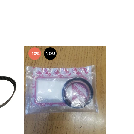
-10%
NOU
NOU