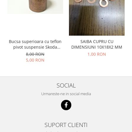
Racire
Solutii de curatat
Franare
Bardiauto
Filtre
Breckner
Directie
Cartechnic
Electrice
Clear Vision
Motor
Bucsa superioara cu teflon
SAIBA CUPRU CU
pivot suspensie Skoda
DIMENSIUNI 10X18X2 MM
Hepu
Suspensie
S100-105-120-130
8,00 RON
1,00 RON
K2
Transmisie
5,00 RON
Kross
Ford
Liqui Moly
Suspensie
Nuovo Derm
Racire
SOCIAL
Trw
Franare
Wynns
Urmareste-ne in social media
Motor
Solutii de intretinere
Filtre
Spray
Ambreiaj
Caroserie
Supape
SUPORT CLIENTI
Directie
Unsoare