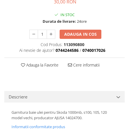
30,00 RON
Transmisie
Castrol
Aditiv cutie viteze
Suspensie
Mannol
IN STOC
Metabond
Racire
Ravenol
Durata de livrare:
24ore
Wynns
Franare
Swag
Aditiv ulei motor
Esapament
Ulei servodirectie-hidraulic
ADAUGA IN COS
2+2
Motor
2+2
Cod Produs:
113090800
Flash
Electrice
Febi
Ai nevoie de ajutor?
0744244586
/
0740017026
Kraftmann
Filtre
Mannol
Kross
Autocamioane Utilaje
Ravenol
Adauga la Favorite
Cere informatii
Liqui Moly
Electrice
VAG GROUP
Metabond
Filtre
Ulei amestec
Wynns
BMW
Hexol
Alcool Tehnic
Racire
Ulei hidraulic
Descriere
Antifon pensulabil
Franare
Hexol
Antifon pistolabil
Filtre
Garnitura baie ulei pentru Skoda 1000mb, s100, 105, 120
Ulei transmisie
model vechi, producator AJUSA 14024700.
Apa distilata
Directie
Hexol
Electrice
Informatii conformitate produs
Banda izolatoare