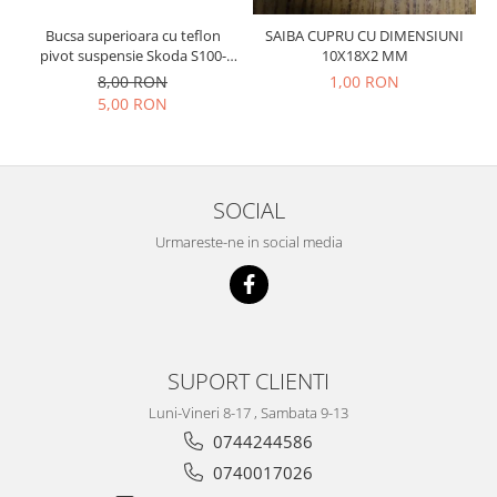
Prelix
Franare
TRW
Bucsa superioara cu teflon
SAIBA CUPRU CU DIMENSIUNI
pivot suspensie Skoda S100-
10X18X2 MM
Suspensie
Piese alternator-electromotor
105-120-130
8,00 RON
1,00 RON
Dacia
Arc Carbune
5,00 RON
Duster
Bendix
Logan
Bobine cuplare
Sandero
Carbune alternatoare-
electromotoare
SOCIAL
Daewoo
Coroana reductor
Racire
Urmareste-ne in social media
Rulmenti
Electrice
Releuri
Filtre
Saibe
Directie
Electrice
SIGURANTE SEEGER
SUPORT CLIENTI
Motor
Silicoane etansare
Luni-Vineri 8-17 , Sambata 9-13
Suspensie
Solutie lipit radiator
0744244586
Transmisie
Wynns
Fiat
0740017026
Solutii AdBlue