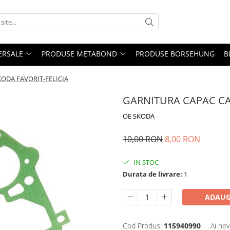
ERSALE
PRODUSE METABOND
PRODUSE BORSEHUNG
B
ODA FAVORIT-FELICIA
GARNITURA CAPAC CA
OE SKODA
10,00 RON
8,00 RON
IN STOC
Durata de livrare:
1
ADAUG
Cod Produs:
115940990
Ai nev