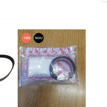
-10%
NOU
NOU