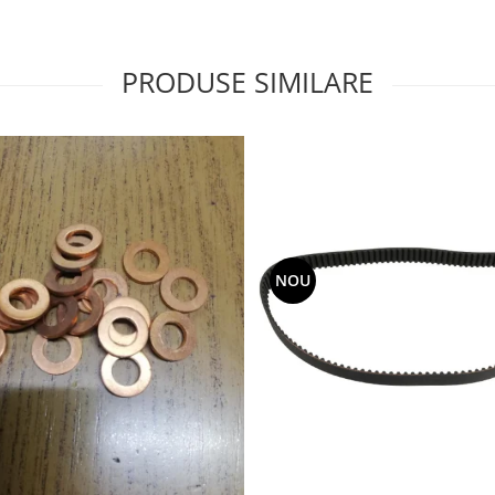
PRODUSE SIMILARE
NOU