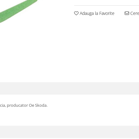
Adauga la Favorite
Cere 
icia, producator Oe Skoda.