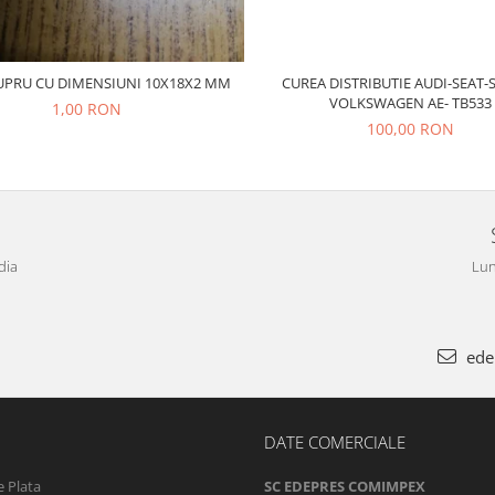
CUREA DISTRIBUTIE AUDI-SEAT-
UPRU CU DIMENSIUNI 10X18X2 MM
VOLKSWAGEN AE- TB533
1,00 RON
100,00 RON
dia
Lun
ede
DATE COMERCIALE
 Plata
SC EDEPRES COMIMPEX