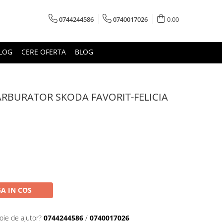
0744244586
0740017026
0,00
LOG
CERE OFERTA
BLOG
RBURATOR SKODA FAVORIT-FELICIA
A IN COS
oie de ajutor?
0744244586
/
0740017026