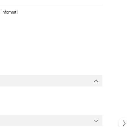
informatii