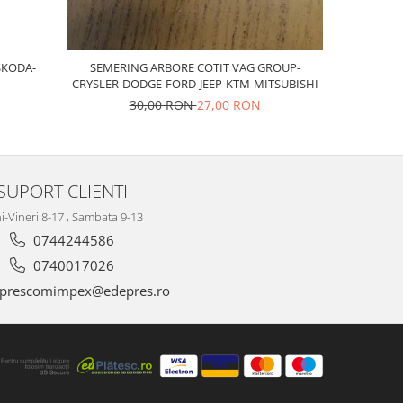
SKODA-
SEMERING ARBORE COTIT VAG GROUP-
Bujii sca
CRYSLER-DODGE-FORD-JEEP-KTM-MITSUBISHI
30,00 RON
27,00 RON
SUPORT CLIENTI
i-Vineri 8-17 , Sambata 9-13
0744244586
0740017026
prescomimpex@edepres.ro