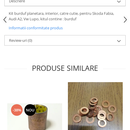
Descriere
Motor
Becuri
Transmisie
Kit burduf planetara, interior, catre cutie, pentru Skoda Fabia,
Becuri 12V
Audi A2, Vw Lupo, kitul contine : burduf
Chevrolet
Bujii motor
Informatii conformitate produs
Filtre
Capacele prezoane
Electrice
Review-uri
(0)
Curele accesorii
Motor
Electrolit si accesorii
Suspensie
Chrysler
Lichid antigel
PRODUSE SIMILARE
Directie
E-oil
Electrice
HEPU
Motor
Hexol
Citroen
MTR
OE VW
Racire
Starline
Motor
-38%
NOU
Lichid frana
Filtre
Directie
ATE
Electrice