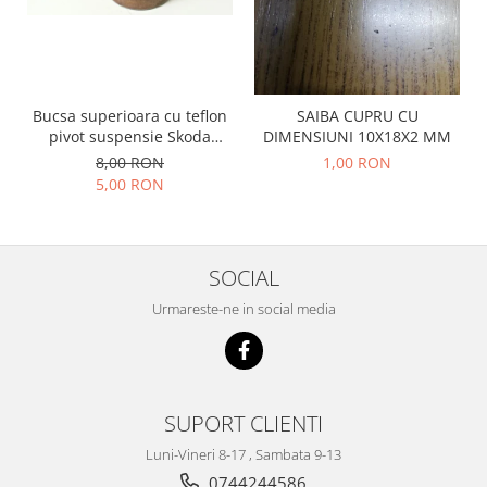
Prelix
Franare
TRW
Suspensie
Piese alternator-electromotor
Dacia
Arc Carbune
Bucsa superioara cu teflon
SAIBA CUPRU CU
Duster
Bendix
pivot suspensie Skoda
DIMENSIUNI 10X18X2 MM
Logan
Bobine cuplare
S100-105-120-130
8,00 RON
1,00 RON
Sandero
Carbune alternatoare-
5,00 RON
electromotoare
Daewoo
Coroana reductor
Racire
Rulmenti
Electrice
SOCIAL
Releuri
Filtre
Urmareste-ne in social media
Saibe
Directie
Electrice
SIGURANTE SEEGER
Motor
Silicoane etansare
Suspensie
SUPORT CLIENTI
Solutie lipit radiator
Transmisie
Wynns
Luni-Vineri 8-17 , Sambata 9-13
Fiat
Solutii AdBlue
0744244586