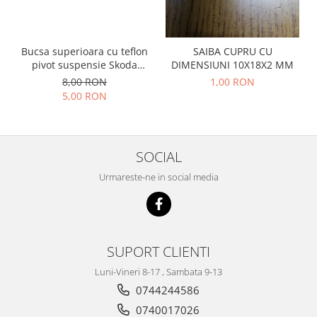
Prelix
Franare
TRW
Suspensie
Piese alternator-electromotor
Bucsa superioara cu teflon
SAIBA CUPRU CU
Dacia
Arc Carbune
pivot suspensie Skoda
DIMENSIUNI 10X18X2 MM
Duster
S100-105-120-130
Bendix
8,00 RON
1,00 RON
Logan
5,00 RON
Bobine cuplare
Sandero
Carbune alternatoare-
electromotoare
Daewoo
Coroana reductor
SOCIAL
Racire
Rulmenti
Electrice
Urmareste-ne in social media
Releuri
Filtre
Saibe
Directie
Electrice
SIGURANTE SEEGER
Motor
SUPORT CLIENTI
Silicoane etansare
Suspensie
Luni-Vineri 8-17 , Sambata 9-13
Solutie lipit radiator
Transmisie
0744244586
Wynns
Fiat
0740017026
Solutii AdBlue