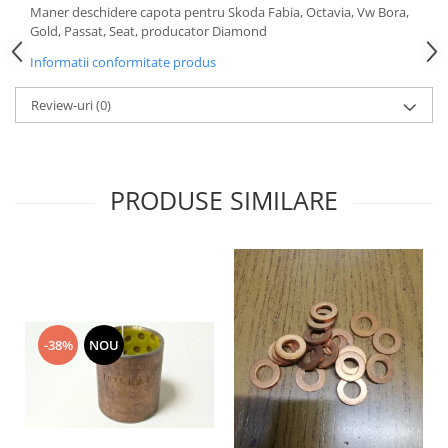
Maner deschidere capota pentru Skoda Fabia, Octavia, Vw Bora,
Motor
Becuri
Gold, Passat, Seat, producator Diamond
Transmisie
Becuri 12V
Informatii conformitate produs
Chevrolet
Bujii motor
Filtre
Review-uri
(0)
Capacele prezoane
Electrice
Curele accesorii
Motor
Electrolit si accesorii
Suspensie
PRODUSE SIMILARE
Chrysler
Lichid antigel
Directie
E-oil
Electrice
HEPU
Motor
Hexol
Citroen
MTR
OE VW
Racire
-38%
NOU
Starline
Motor
Lichid frana
Filtre
Directie
ATE
Electrice