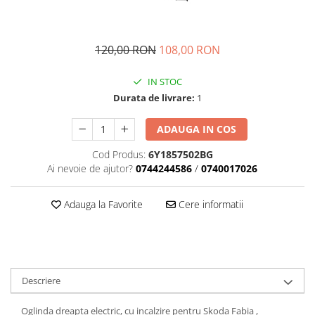
Transmisie
Castrol
Aditiv cutie viteze
Suspensie
Mannol
Metabond
Racire
Ravenol
120,00 RON
108,00 RON
Wynns
Franare
Swag
Aditiv ulei motor
IN STOC
Esapament
Ulei servodirectie-hidraulic
2+2
Durata de livrare:
1
Motor
2+2
Flash
Electrice
Febi
ADAUGA IN COS
Kraftmann
Filtre
Mannol
Kross
Cod Produs:
6Y1857502BG
Autocamioane Utilaje
Ravenol
Ai nevoie de ajutor?
0744244586
/
0740017026
Liqui Moly
Electrice
VAG GROUP
Metabond
Filtre
Ulei amestec
Adauga la Favorite
Cere informatii
Wynns
BMW
Hexol
Alcool Tehnic
Racire
Ulei hidraulic
Antifon pensulabil
Franare
Hexol
Antifon pistolabil
Filtre
Ulei transmisie
Descriere
Apa distilata
Directie
Hexol
Electrice
Oglinda dreapta electric, cu incalzire pentru Skoda Fabia ,
Banda izolatoare