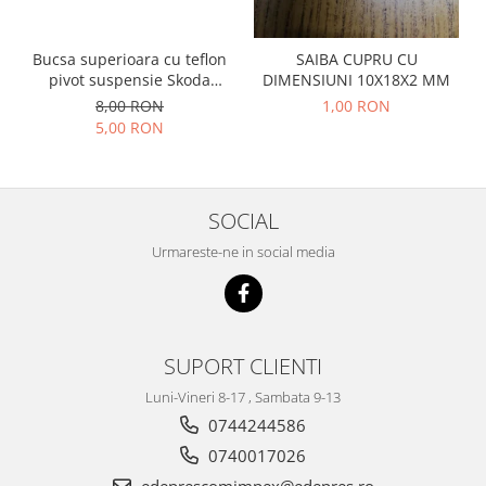
Prelix
Franare
TRW
Suspensie
Piese alternator-electromotor
Bucsa superioara cu teflon
SAIBA CUPRU CU
pivot suspensie Skoda
DIMENSIUNI 10X18X2 MM
Dacia
Arc Carbune
S100-105-120-130
8,00 RON
1,00 RON
Duster
Bendix
5,00 RON
Logan
Bobine cuplare
Sandero
Carbune alternatoare-
electromotoare
Daewoo
SOCIAL
Coroana reductor
Racire
Urmareste-ne in social media
Rulmenti
Electrice
Releuri
Filtre
Saibe
Directie
Electrice
SIGURANTE SEEGER
SUPORT CLIENTI
Motor
Silicoane etansare
Luni-Vineri 8-17 , Sambata 9-13
Suspensie
Solutie lipit radiator
0744244586
Transmisie
Wynns
0740017026
Fiat
Solutii AdBlue