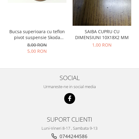
Racire
Solutii de curatat
Franare
Bardiauto
Filtre
Breckner
Directie
Bucsa superioara cu teflon
SAIBA CUPRU CU
Cartechnic
Electrice
pivot suspensie Skoda
DIMENSIUNI 10X18X2 MM
Clear Vision
Motor
S100-105-120-130
8,00 RON
1,00 RON
Hepu
5,00 RON
Suspensie
K2
Transmisie
Kross
Ford
Liqui Moly
SOCIAL
Suspensie
Nuovo Derm
Racire
Urmareste-ne in social media
Trw
Franare
Wynns
Motor
Solutii de intretinere
Filtre
Spray
Ambreiaj
SUPORT CLIENTI
Caroserie
Supape
Luni-Vineri 8-17 , Sambata 9-13
Directie
Unsoare
0744244586