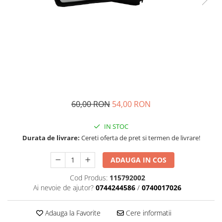
Transmisie
Castrol
Aditiv cutie viteze
Suspensie
Mannol
Metabond
Racire
Ravenol
Wynns
Franare
Swag
Aditiv ulei motor
Esapament
Ulei servodirectie-hidraulic
2+2
Motor
2+2
Flash
Electrice
Febi
Kraftmann
Filtre
Mannol
60,00 RON
54,00 RON
Kross
Autocamioane Utilaje
Ravenol
Liqui Moly
Electrice
VAG GROUP
IN STOC
Metabond
Filtre
Ulei amestec
Durata de livrare:
Cereti oferta de pret si termen de livrare!
Wynns
BMW
Hexol
Alcool Tehnic
ADAUGA IN COS
Racire
Ulei hidraulic
Antifon pensulabil
Cod Produs:
115792002
Franare
Hexol
Ai nevoie de ajutor?
0744244586
/
0740017026
Antifon pistolabil
Filtre
Ulei transmisie
Apa distilata
Directie
Hexol
Adauga la Favorite
Cere informatii
Electrice
Banda izolatoare