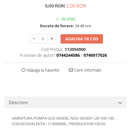
Transmisie
Castrol
3,00 RON
2,00 RON
Aditiv cutie viteze
Suspensie
Mannol
Metabond
Racire
Ravenol
IN STOC
Wynns
Durata de livrare:
24-48 ore
Franare
Swag
Aditiv ulei motor
Esapament
Ulei servodirectie-hidraulic
ADAUGA IN COS
2+2
Motor
2+2
Flash
Electrice
Cod Produs:
113094900
Febi
Kraftmann
Ai nevoie de ajutor?
0744244586
/
0740017026
Filtre
Mannol
Kross
Autocamioane Utilaje
Ravenol
Adauga la Favorite
Cere informatii
Liqui Moly
Electrice
VAG GROUP
Metabond
Filtre
Ulei amestec
Wynns
BMW
Hexol
Alcool Tehnic
Racire
Ulei hidraulic
Antifon pensulabil
Descriere
Franare
Hexol
Antifon pistolabil
Filtre
Ulei transmisie
GARNITURA POMPA ULEI MODEL NOU SKODA 120-105-130 ,
Apa distilata
Directie
Hexol
COD ECHIVALENTA : 113094900., PRODUCATOR CEHIA
Electrice
Banda izolatoare