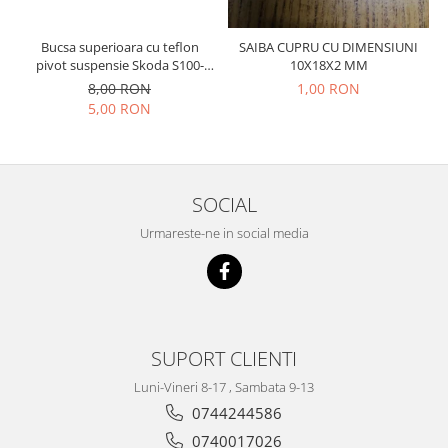
Prelix
Franare
TRW
Bucsa superioara cu teflon
SAIBA CUPRU CU DIMENSIUNI
Suspensie
Piese alternator-electromotor
pivot suspensie Skoda S100-
10X18X2 MM
Dacia
105-120-130
Arc Carbune
8,00 RON
1,00 RON
5,00 RON
Duster
Bendix
Logan
Bobine cuplare
Sandero
Carbune alternatoare-
electromotoare
Daewoo
SOCIAL
Coroana reductor
Racire
Urmareste-ne in social media
Rulmenti
Electrice
Releuri
Filtre
Saibe
Directie
Electrice
SIGURANTE SEEGER
Motor
SUPORT CLIENTI
Silicoane etansare
Suspensie
Solutie lipit radiator
Luni-Vineri 8-17 , Sambata 9-13
Transmisie
0744244586
Wynns
Fiat
0740017026
Solutii AdBlue