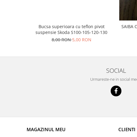
Prelix
Franare
TRW
Suspensie
Piese alternator-electromotor
Dacia
Arc Carbune
Bucsa superioara cu teflon pivot
SAIBA 
suspensie Skoda S100-105-120-130
Duster
Bendix
8,00 RON
5,00 RON
Logan
Bobine cuplare
Sandero
Carbune alternatoare-
electromotoare
Daewoo
Coroana reductor
Racire
SOCIAL
Rulmenti
Electrice
Urmareste-ne in social me
Releuri
Filtre
Saibe
Directie
Electrice
SIGURANTE SEEGER
Motor
Silicoane etansare
Suspensie
Solutie lipit radiator
Transmisie
Wynns
MAGAZINUL MEU
CLIENTI
Fiat
Solutii AdBlue