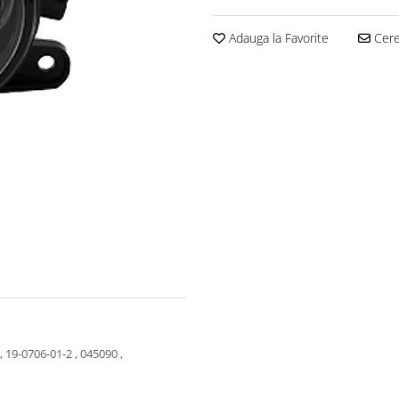
Adauga la Favorite
Cere 
 19-0706-01-2 , 045090 ,