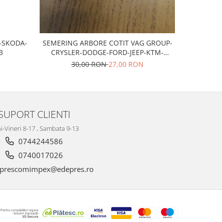
T-SKODA-
SEMERING ARBORE COTIT VAG GROUP-
Bujii scan
3
CRYSLER-DODGE-FORD-JEEP-KTM-
MITSUBISHI
30,00 RON
27,00 RON
SUPORT CLIENTI
i-Vineri 8-17 , Sambata 9-13
0744244586
0740017026
prescomimpex@edepres.ro