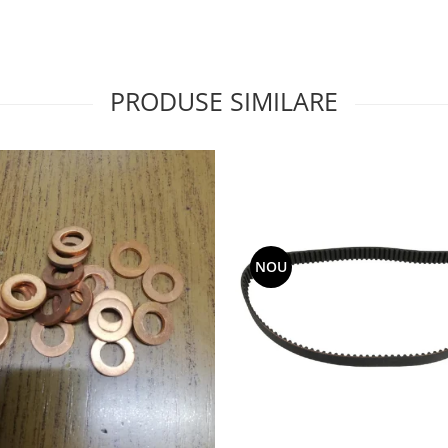
PRODUSE SIMILARE
NOU