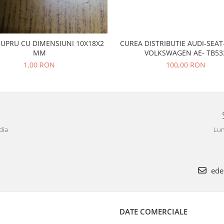
CUPRU CU DIMENSIUNI 10X18X2
CUREA DISTRIBUTIE AUDI-SEA
MM
VOLKSWAGEN AE- TB53
1,00 RON
100,00 RON
dia
Lun
ede
DATE COMERCIALE