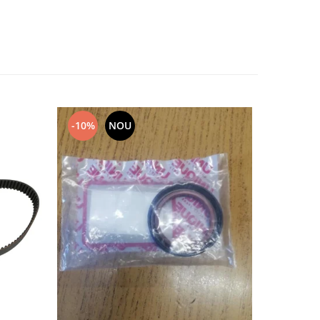
-10%
NOU
NOU