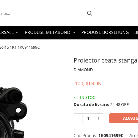
ERSALE
PRODUSE METABOND
PRODUSE BORSEHUNG
B
Golf 5 1K1 1K0941699C
Proiector ceata stang
DIAMOND
100,00 RON
IN STOC
Durata de livrare:
24-48 ORE
ADAUG
Cod Produs:
1K0941699C
Ai n