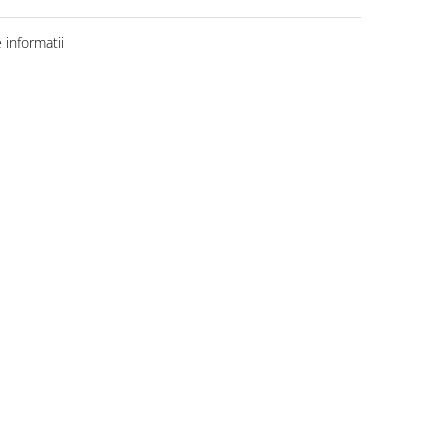
informatii