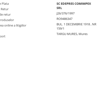
 Plata
SC EDEPRES COMIMPEX
SRL
e Retur
J26/376/1997
de retur
RO9486347
Produselor
BUL. 1 DECEMBRIE 1918 , NR
a online a litigiilor
159/1
TARGU MURES, Mures
port