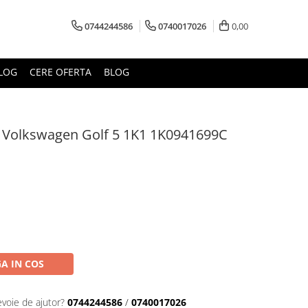
0744244586
0740017026
0,00
LOG
CERE OFERTA
BLOG
a Volkswagen Golf 5 1K1 1K0941699C
A IN COS
evoie de ajutor?
0744244586
/
0740017026