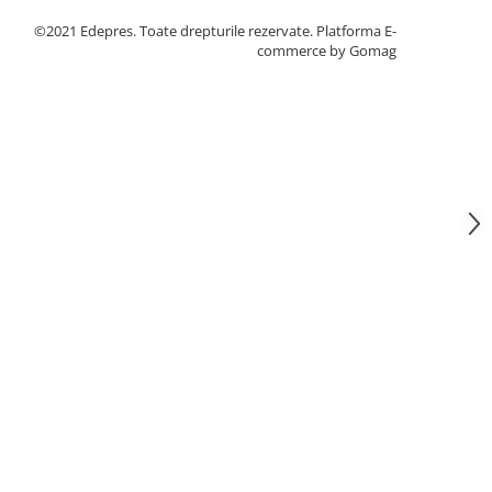
©2021 Edepres. Toate drepturile rezervate.
Platforma E-
commerce by Gomag