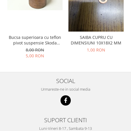
Prelix
Franare
TRW
Suspensie
Piese alternator-electromotor
Dacia
Arc Carbune
Duster
Bendix
Bucsa superioara cu teflon
SAIBA CUPRU CU
Logan
Bobine cuplare
pivot suspensie Skoda
DIMENSIUNI 10X18X2 MM
Sandero
Carbune alternatoare-
S100-105-120-130
8,00 RON
1,00 RON
electromotoare
Daewoo
5,00 RON
Coroana reductor
Racire
Rulmenti
Electrice
Releuri
Filtre
SOCIAL
Saibe
Directie
Urmareste-ne in social media
Electrice
SIGURANTE SEEGER
Motor
Silicoane etansare
Suspensie
Solutie lipit radiator
Transmisie
SUPORT CLIENTI
Wynns
Fiat
Luni-Vineri 8-17 , Sambata 9-13
Solutii AdBlue