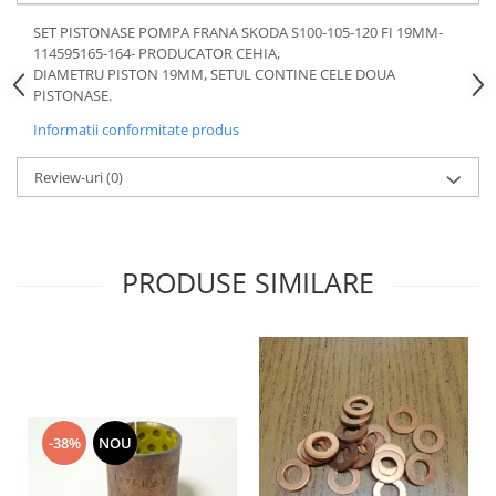
Motor
Becuri
SET PISTONASE POMPA FRANA SKODA S100-105-120 FI 19MM-
Transmisie
114595165-164- PRODUCATOR CEHIA,
Becuri 12V
DIAMETRU PISTON 19MM, SETUL CONTINE CELE DOUA
Chevrolet
Bujii motor
PISTONASE.
Filtre
Capacele prezoane
Informatii conformitate produs
Electrice
Curele accesorii
Motor
Review-uri
(0)
Electrolit si accesorii
Suspensie
Chrysler
Lichid antigel
Directie
E-oil
PRODUSE SIMILARE
Electrice
HEPU
Motor
Hexol
Citroen
MTR
OE VW
Racire
Starline
Motor
Lichid frana
Filtre
-38%
NOU
Directie
ATE
Electrice