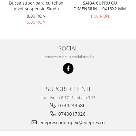
Racire
Bucsa superioara cu teflon
SAIBA CUPRU CU
Solutii de curatat
pivot suspensie Skoda
DIMENSIUNI 10X18X2 MM
Franare
S100-105-120-130
8,00 RON
1,00 RON
Bardiauto
Filtre
5,00 RON
Breckner
Directie
Cartechnic
Electrice
Clear Vision
Motor
SOCIAL
Hepu
Suspensie
K2
Urmareste-ne in social media
Transmisie
Kross
Ford
Liqui Moly
Suspensie
Nuovo Derm
Racire
SUPORT CLIENTI
Trw
Franare
Wynns
Luni-Vineri 8-17 , Sambata 9-13
Motor
Solutii de intretinere
0744244586
Filtre
Spray
0740017026
Ambreiaj
edeprescomimpex@edepres.ro
Caroserie
Supape
Directie
Unsoare