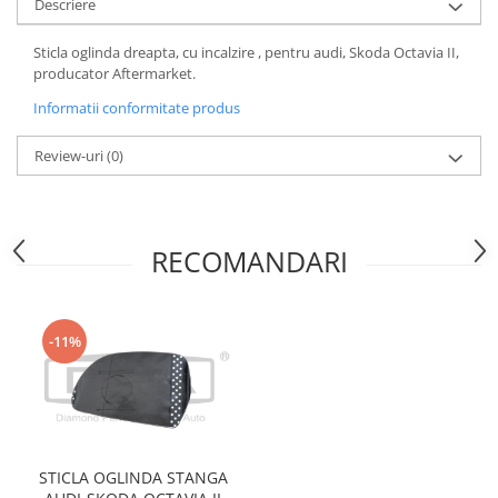
Descriere
Motor
Becuri
Transmisie
Sticla oglinda dreapta, cu incalzire , pentru audi, Skoda Octavia II,
Becuri 12V
producator Aftermarket.
Chevrolet
Bujii motor
Informatii conformitate produs
Filtre
Capacele prezoane
Electrice
Review-uri
(0)
Curele accesorii
Motor
Electrolit si accesorii
Suspensie
Chrysler
Lichid antigel
RECOMANDARI
Directie
E-oil
Electrice
HEPU
Motor
Hexol
-11%
Citroen
MTR
OE VW
Racire
Starline
Motor
Lichid frana
Filtre
Directie
ATE
STICLA OGLINDA STANGA
Electrice