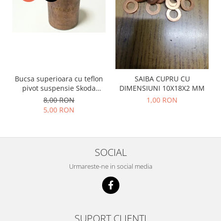
Racire
Solutii de curatat
Franare
Bardiauto
Filtre
Breckner
Directie
Cartechnic
Electrice
Clear Vision
Motor
Bucsa superioara cu teflon
SAIBA CUPRU CU
Hepu
Suspensie
pivot suspensie Skoda
DIMENSIUNI 10X18X2 MM
K2
Transmisie
S100-105-120-130
8,00 RON
1,00 RON
Kross
Ford
5,00 RON
Liqui Moly
Suspensie
Nuovo Derm
Racire
Trw
Franare
SOCIAL
Wynns
Motor
Urmareste-ne in social media
Solutii de intretinere
Filtre
Spray
Ambreiaj
Caroserie
Supape
Directie
Unsoare
SUPORT CLIENTI