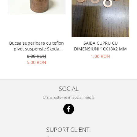
Racire
Solutii de curatat
Franare
Bardiauto
Filtre
Breckner
Directie
Cartechnic
Electrice
Clear Vision
Motor
Bucsa superioara cu teflon
SAIBA CUPRU CU
pivot suspensie Skoda
DIMENSIUNI 10X18X2 MM
Hepu
Suspensie
S100-105-120-130
8,00 RON
1,00 RON
K2
Transmisie
5,00 RON
Kross
Ford
Liqui Moly
Suspensie
Nuovo Derm
Racire
SOCIAL
Trw
Franare
Wynns
Urmareste-ne in social media
Motor
Solutii de intretinere
Filtre
Spray
Ambreiaj
Caroserie
Supape
SUPORT CLIENTI
Directie
Unsoare