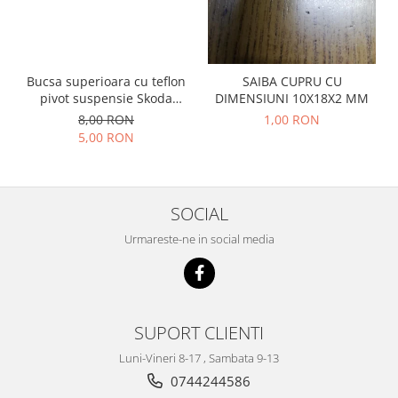
Prelix
Franare
TRW
Suspensie
Piese alternator-electromotor
Dacia
Arc Carbune
Bucsa superioara cu teflon
SAIBA CUPRU CU
Duster
pivot suspensie Skoda
DIMENSIUNI 10X18X2 MM
Bendix
S100-105-120-130
Logan
8,00 RON
1,00 RON
Bobine cuplare
5,00 RON
Sandero
Carbune alternatoare-
electromotoare
Daewoo
Coroana reductor
Racire
Rulmenti
SOCIAL
Electrice
Releuri
Filtre
Urmareste-ne in social media
Saibe
Directie
Electrice
SIGURANTE SEEGER
Motor
Silicoane etansare
SUPORT CLIENTI
Suspensie
Solutie lipit radiator
Transmisie
Luni-Vineri 8-17 , Sambata 9-13
Wynns
Fiat
0744244586
Solutii AdBlue