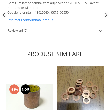
Garnitura lampa semnalizare aripa Skoda 120, 105, GLS, Favorit.
Motor
Becuri
Producator Diamond.
Transmisie
Cod de referinta : 113922040 ,
KK75100550
Becuri 12V
Chevrolet
Informatii conformitate produs
Bujii motor
Filtre
Capacele prezoane
Review-uri
(0)
Electrice
Curele accesorii
Motor
Electrolit si accesorii
Suspensie
Chrysler
Lichid antigel
PRODUSE SIMILARE
Directie
E-oil
Electrice
HEPU
Motor
Hexol
Citroen
MTR
OE VW
Racire
-38%
NOU
Starline
Motor
Lichid frana
Filtre
Directie
ATE
Electrice