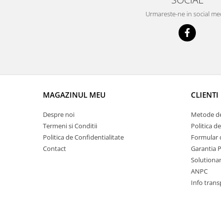
Prelix
Franare
Urmareste-ne in social me
TRW
Suspensie
Piese alternator-electromotor
Dacia
Arc Carbune
Duster
Bendix
Logan
Bobine cuplare
Sandero
Carbune alternatoare-
electromotoare
Daewoo
MAGAZINUL MEU
CLIENTI
Coroana reductor
Racire
Despre noi
Metode de
Rulmenti
Electrice
Termeni si Conditii
Politica d
Releuri
Filtre
Politica de Confidentialitate
Formular 
Saibe
Directie
Contact
Garantia 
Electrice
SIGURANTE SEEGER
Solutionare
ANPC
Motor
Silicoane etansare
Info trans
Suspensie
Solutie lipit radiator
Transmisie
Wynns
Fiat
Solutii AdBlue