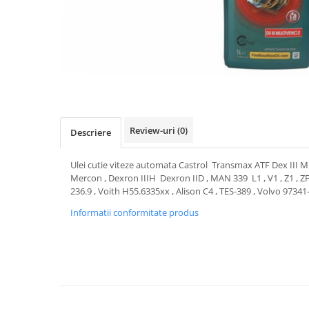
Transmisie
Castrol
Aditiv cutie viteze
Suspensie
Mannol
Metabond
Racire
Ravenol
Wynns
Franare
Swag
Aditiv ulei motor
Esapament
Ulei servodirectie-hidraulic
2+2
Motor
2+2
Flash
Electrice
Febi
Kraftmann
Review-uri
(0)
Descriere
Filtre
Mannol
Kross
Autocamioane Utilaje
Ravenol
Ulei cutie viteze automata Castrol Transmax ATF Dex III Mult
Liqui Moly
Electrice
VAG GROUP
Mercon , Dexron IIIH Dexron IID , MAN 339 L1 , V1 , Z1 , Z
Metabond
236.9 , Voith H55.6335xx , Alison C4 , TES-389 , Volvo 97341
Filtre
Ulei amestec
Wynns
BMW
Informatii conformitate produs
Hexol
Alcool Tehnic
Racire
Ulei hidraulic
Antifon pensulabil
Franare
Hexol
Antifon pistolabil
Filtre
Ulei transmisie
Apa distilata
Directie
Hexol
Electrice
Banda izolatoare