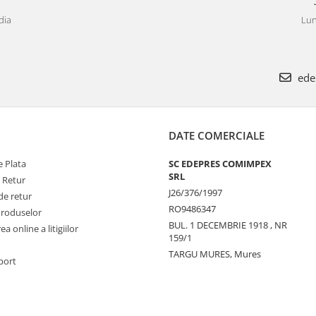
dia
Lun
ede
DATE COMERCIALE
 Plata
SC EDEPRES COMIMPEX
SRL
e Retur
J26/376/1997
de retur
RO9486347
Produselor
BUL. 1 DECEMBRIE 1918 , NR
a online a litigiilor
159/1
TARGU MURES, Mures
port