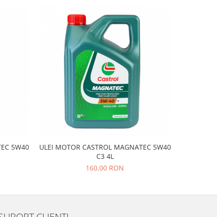
EC 5W40
ULEI MOTOR CASTROL MAGNATEC 5W40
ULEI M
C3 4L
160,00 RON
SUPORT CLIENTI