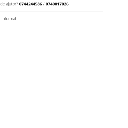
 de ajutor?
0744244586
/
0740017026
informatii