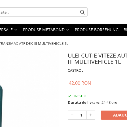
ERSALE
PRODUSE METABOND
PRODUSE BORSEHUNG
B
TRANSMAX ATF DEX III MULTIVEHICLE 1L
ULEI CUTIE VITEZE 
III MULTIVEHICLE 1L
CASTROL
42,00 RON
IN STOC
Durata de livrare:
24-48 ore
ADAUG