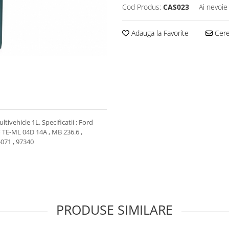
Cod Produs:
CAS023
Ai nevoie
Adauga la Favorite
Cere 
ivehicle 1L. Specificatii : Ford
F TE-ML 04D 14A , MB 236.6 ,
-071 , 97340
PRODUSE SIMILARE