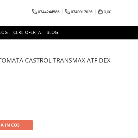
0744244586
0740017026
0,00
LOG
CERE OFERTA
BLOG
AUTOMATA CASTROL TRANSMAX ATF DEX
A IN COS