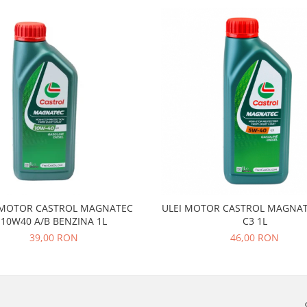
 MOTOR CASTROL MAGNATEC
ULEI MOTOR CASTROL MAGNAT
10W40 A/B BENZINA 1L
C3 1L
39,00 RON
46,00 RON