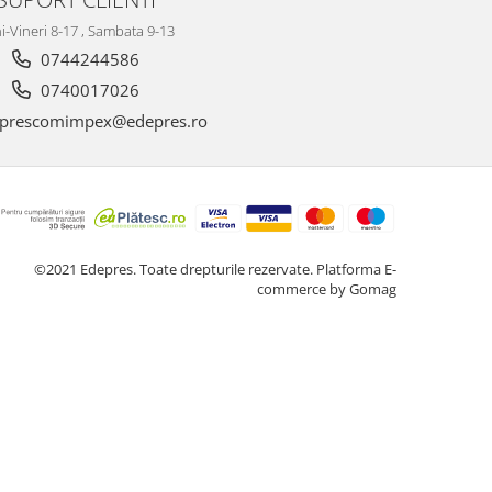
i-Vineri 8-17 , Sambata 9-13
0744244586
0740017026
prescomimpex@edepres.ro
©2021 Edepres. Toate drepturile rezervate.
Platforma E-
commerce by Gomag