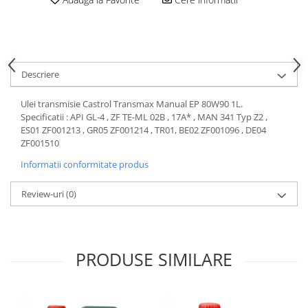
Motor
Becuri
Transmisie
Becuri 12V
Chevrolet
Bujii motor
Filtre
Descriere
Capacele prezoane
Electrice
Curele accesorii
Motor
Ulei transmisie Castrol Transmax Manual EP 80W90 1L.
Specificatii : API GL-4 , ZF TE-ML 02B , 17A* , MAN 341 Typ Z2 ,
Electrolit si accesorii
Suspensie
ES01 ZF001213 , GR05 ZF001214 , TR01, BE02 ZF001096 , DE04
Chrysler
Lichid antigel
ZF001510
Directie
E-oil
Informatii conformitate produs
Electrice
HEPU
Review-uri
(0)
Motor
Hexol
Citroen
MTR
OE VW
Racire
Starline
Motor
PRODUSE SIMILARE
Lichid frana
Filtre
Directie
ATE
Electrice