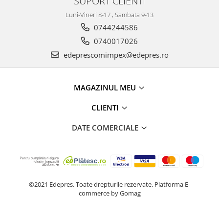
SUPORT CLIENTI
Racire
Solutii de curatat
Luni-Vineri 8-17 , Sambata 9-13
Franare
0744244586
Bardiauto
Filtre
Breckner
0740017026
Directie
Cartechnic
edeprescomimpex@edepres.ro
Electrice
Clear Vision
Motor
Hepu
Suspensie
MAGAZINUL MEU
K2
Transmisie
Kross
Ford
CLIENTI
Liqui Moly
Suspensie
DATE COMERCIALE
Nuovo Derm
Racire
Trw
Franare
Wynns
Motor
Solutii de intretinere
Filtre
Spray
Ambreiaj
©2021 Edepres. Toate drepturile rezervate.
Platforma E-
commerce by Gomag
Caroserie
Supape
Directie
Unsoare