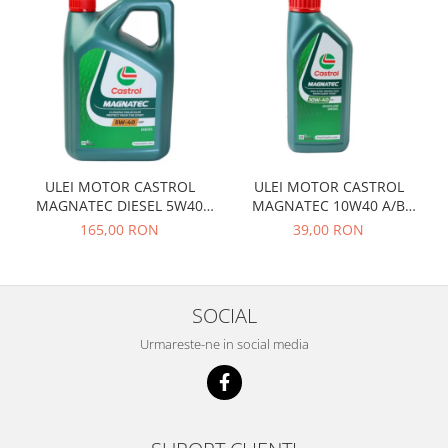
Prelix
Franare
TRW
Suspensie
Piese alternator-electromotor
Dacia
Arc Carbune
Duster
Bendix
Logan
Bobine cuplare
Sandero
Carbune alternatoare-
electromotoare
Daewoo
ULEI MOTOR CASTROL
ULEI MOTOR CASTROL
MAGNATEC DIESEL 5W40
MAGNATEC 10W40 A/B
Coroana reductor
Racire
DPF 4L
BENZINA 1L
165,00 RON
39,00 RON
Rulmenti
Electrice
Releuri
Filtre
Saibe
Directie
SOCIAL
Electrice
SIGURANTE SEEGER
Urmareste-ne in social media
Motor
Silicoane etansare
Suspensie
Solutie lipit radiator
Transmisie
Wynns
Fiat
Solutii AdBlue